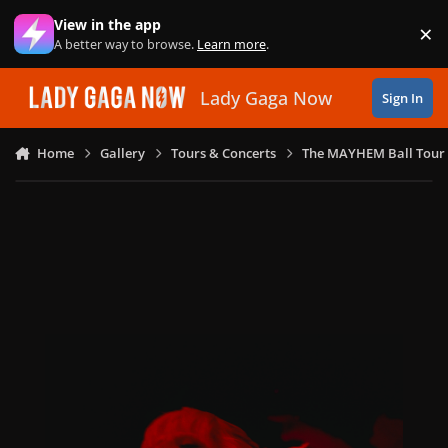
Skip to content
View in the app
×
Di
A better way to browse.
Learn more
.
Lady Gaga Now
Sign In
Home
Gallery
Tours & Concerts
The MAYHEM Ball Tour 