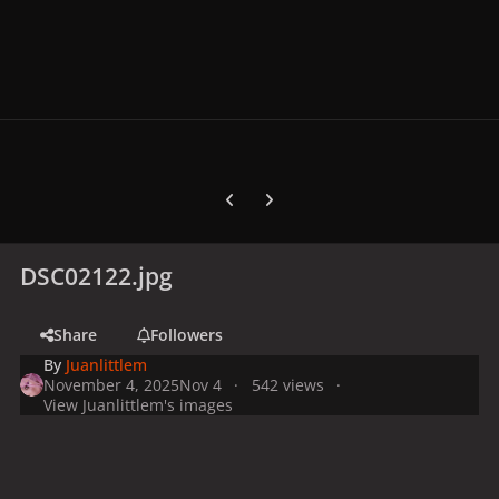
Previous carousel slide
Next carousel slide
DSC02122.jpg
Share
Followers
By
Juanlittlem
November 4, 2025
Nov 4
542 views
View Juanlittlem's images