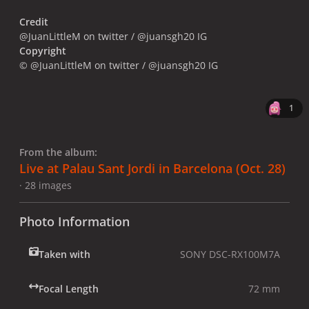
Credit
@JuanLittleM on twitter / @juansgh20 IG
Copyright
© @JuanLittleM on twitter / @juansgh20 IG
1
From the album:
Live at Palau Sant Jordi in Barcelona (Oct. 28)
· 28 images
Photo Information
Taken with
SONY DSC-RX100M7A
Focal Length
72 mm