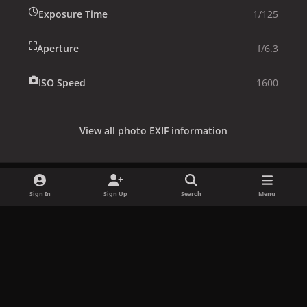
Exposure Time
1/125
Aperture
f/6.3
ISO Speed
1600
View all photo EXIF information
Sign In
Sign Up
Search
Menu
Share
Followers
x
f
i
b
d
t
a
n
l
i
i