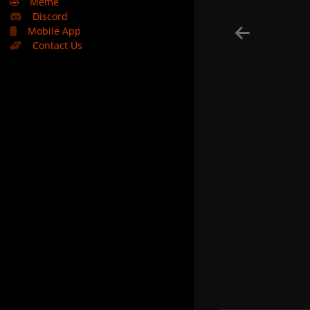
🤣
Meme
Discord
Mobile App
Contact Us