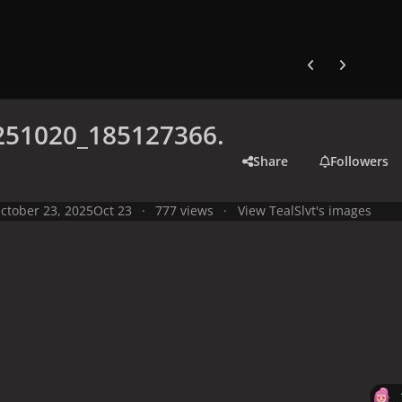
Previous carousel
Next carouse
251020_185127366.
Share
Followers
ctober 23, 2025
Oct 23
777 views
View TealSlvt's images