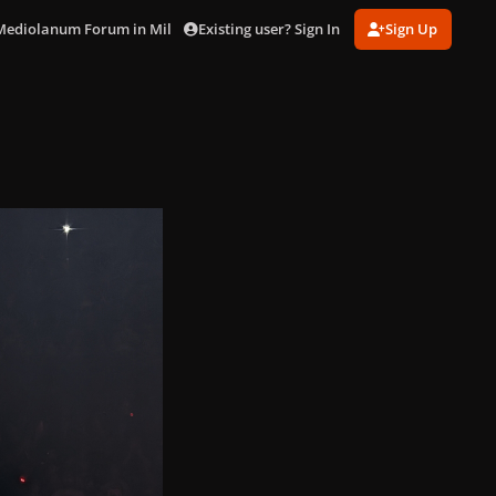
Existing user? Sign In
Sign Up
 Mediolanum Forum in Milan (Oct. 20)
PXL_20251020_185127366.jpg