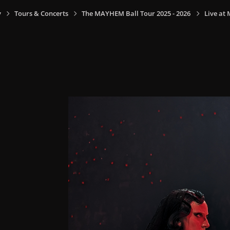
y
Tours & Concerts
The MAYHEM Ball Tour 2025 - 2026
Live at