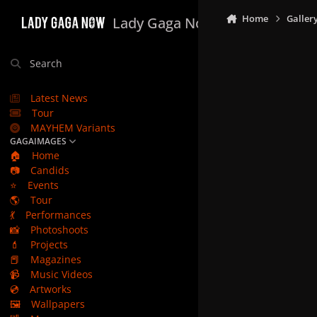
Skip to content
Home
Galler
Lady Gaga Now
Search
Latest News
Tour
MAYHEM Variants
GAGAIMAGES
🏠
Home
📷
Candids
⭐
Events
🌎
Tour
💃
Performances
📸
Photoshoots
💄
Projects
📕
Magazines
📹
Music Videos
💿
Artworks
🖼️
Wallpapers