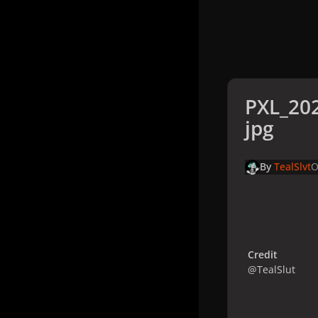
PXL_20
jpg
By
TealSlvt
O
Credit
@TealSlut