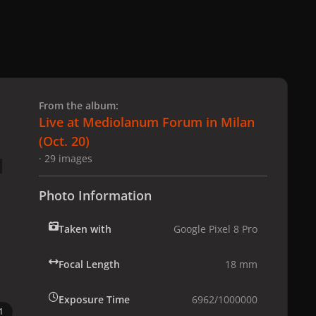
 slide
l slide
From the album:
Live at Mediolanum Forum in Milan
(Oct. 20)
· 29 images
Photo Information
Taken with
Google Pixel 8 Pro
Focal Length
18 mm
Exposure Time
6962/1000000
1