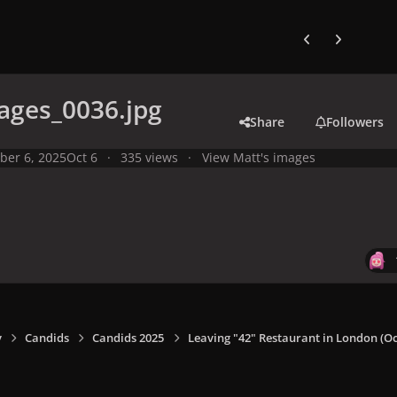
Previous carousel
Next carouse
ages_0036.jpg
Share
Followers
ber 6, 2025
Oct 6
335 views
View Matt's images
y
Candids
Candids 2025
Leaving "42" Restaurant in London (Oct