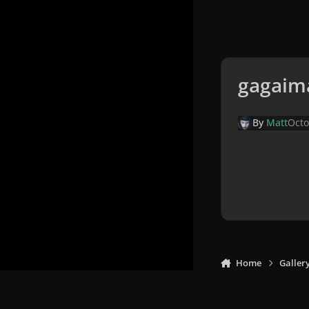
gagaim
By
Matt
Octo
Home
Galler