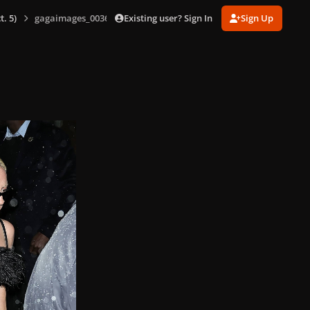
Existing user? Sign In
Sign Up
. 5)
gagaimages_0036.jpg