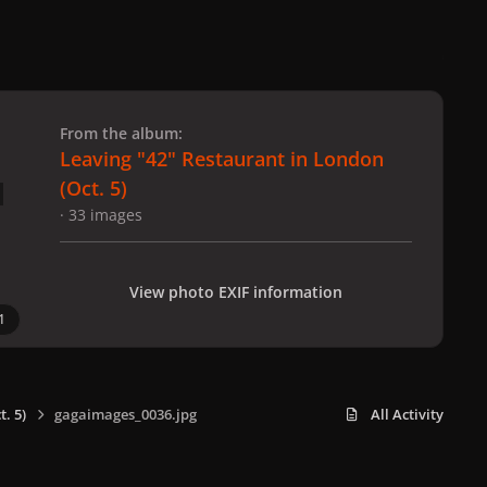
 slide
l slide
From the album:
Leaving "42" Restaurant in London
(Oct. 5)
· 33 images
View photo EXIF information
1
. 5)
gagaimages_0036.jpg
All Activity