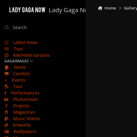
Skip to content
Home
Galler
Lady Gaga Now
Search
Latest News
Tour
MAYHEM Variants
GAGAIMAGES
🏠
Home
📷
Candids
⭐
Events
🌎
Tour
💃
Performances
📸
Photoshoots
💄
Projects
📕
Magazines
📹
Music Videos
💿
Artworks
🖼️
Wallpapers