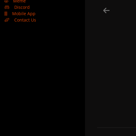
🤣
Meme
Discord
Mobile App
Contact Us