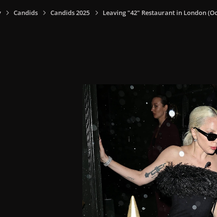
y
Candids
Candids 2025
Leaving "42" Restaurant in London (Oct