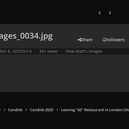
Previous carousel
Next carouse
ages_0034.jpg
Share
Followers
ber 6, 2025
Oct 6
341 views
View Matt's images
y
Candids
Candids 2025
Leaving "42" Restaurant in London (Oct