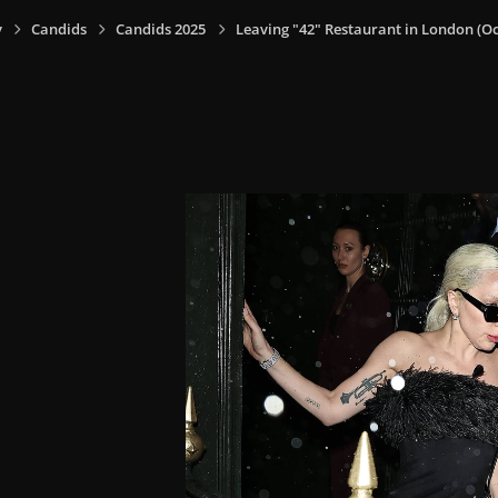
y
Candids
Candids 2025
Leaving "42" Restaurant in London (Oct