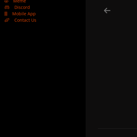
🤣
Meme
Discord
Mobile App
Contact Us