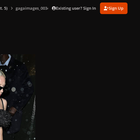
Existing user? Sign In
Sign Up
. 5)
gagaimages_0034.jpg