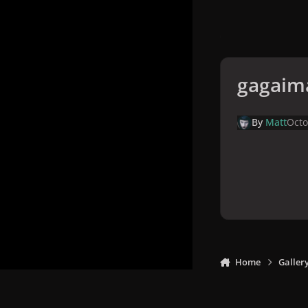
gagaim
By
Matt
Octo
Home
Galler