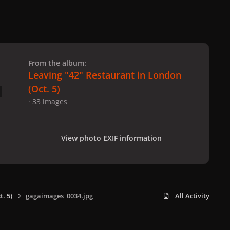
 slide
l slide
From the album:
Leaving "42" Restaurant in London
(Oct. 5)
· 33 images
View photo EXIF information
. 5)
gagaimages_0034.jpg
All Activity