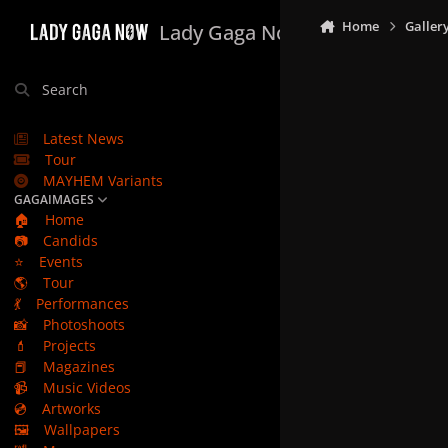
Skip to content
Home
Galler
Lady Gaga Now
Search
Latest News
Tour
MAYHEM Variants
GAGAIMAGES
🏠
Home
📷
Candids
⭐
Events
🌎
Tour
💃
Performances
📸
Photoshoots
💄
Projects
📕
Magazines
📹
Music Videos
💿
Artworks
🖼️
Wallpapers