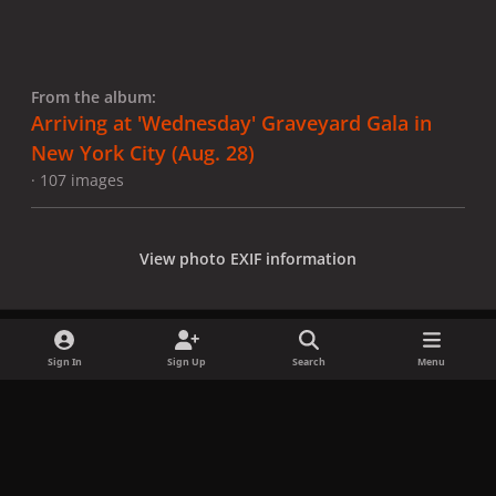
From the album:
Arriving at 'Wednesday' Graveyard Gala in
New York City (Aug. 28)
· 107 images
View photo EXIF information
Sign In
Sign Up
Search
Menu
Share
Followers