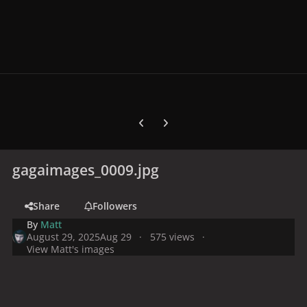
Previous carousel slide
Next carousel slide
gagaimages_0009.jpg
Share
Followers
By
Matt
August 29, 2025
Aug 29
575 views
View Matt's images