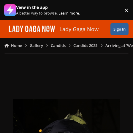
Skip to content
View in the app
×
Di
A better way to browse.
Learn more
.
Lady Gaga Now
Sign In
Home
Gallery
Candids
Candids 2025
Arriving at 'W