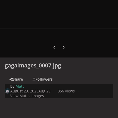
Previous carousel slide
Next carousel slide
gagaimages_0007.jpg
Share
Followers
By
Matt
August 29, 2025
Aug 29
356 views
View Matt's images