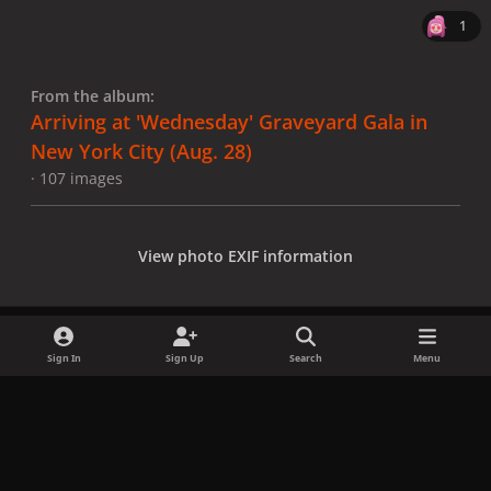
1
From the album:
Arriving at 'Wednesday' Graveyard Gala in
New York City (Aug. 28)
· 107 images
View photo EXIF information
Sign In
Sign Up
Search
Menu
Share
Followers