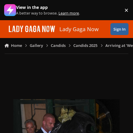
Skip to content
View in the app
×
Di
A better way to browse.
Learn more
.
Lady Gaga Now
Sign In
Home
Gallery
Candids
Candids 2025
Arriving at 'W