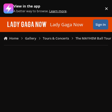
Skip to content
View in the app
×
Di
A better way to browse.
Learn more
.
Lady Gaga Now
Sign In
Home
Gallery
Tours & Concerts
The MAYHEM Ball Tour 