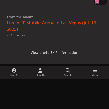
3
From the album:
Live At T-Mobile Arena in Las Vegas (Jul. 16
2025)
· 21 images
View photo EXIF information
Sign In
Sign Up
Search
Menu
Share
Followers
x
f
i
b
d
t