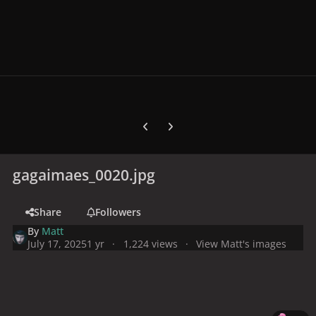
Previous carousel slide
Next carousel slide
gagaimaes_0020.jpg
Share
Followers
By
Matt
July 17, 2025
1 yr
1,224 views
View Matt's images