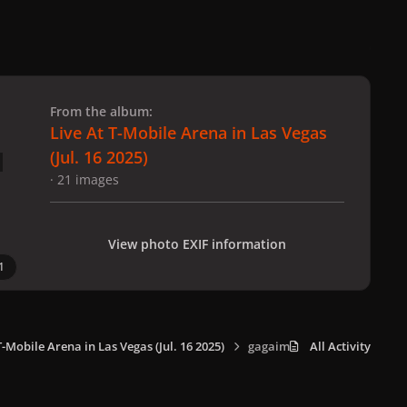
 slide
l slide
From the album:
Live At T-Mobile Arena in Las Vegas
(Jul. 16 2025)
· 21 images
View photo EXIF information
1
T-Mobile Arena in Las Vegas (Jul. 16 2025)
gagaimaes_0012.jpg
All Activity