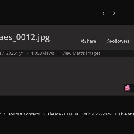
Previous carousel
Next carouse
aes_0012.jpg
Share
Followers
 17, 2025
1 yr
1,053 views
View Matt's images
y
Tours & Concerts
The MAYHEM Ball Tour 2025 - 2026
Live At 