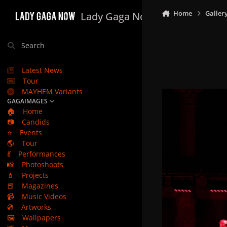
Skip to content
Home
Galler
Lady Gaga Now
Search
Latest News
Tour
MAYHEM Variants
GAGAIMAGES
🏠
Home
📷
Candids
⭐
Events
🌎
Tour
💃
Performances
📸
Photoshoots
💄
Projects
📕
Magazines
📹
Music Videos
💿
Artworks
🖼️
Wallpapers