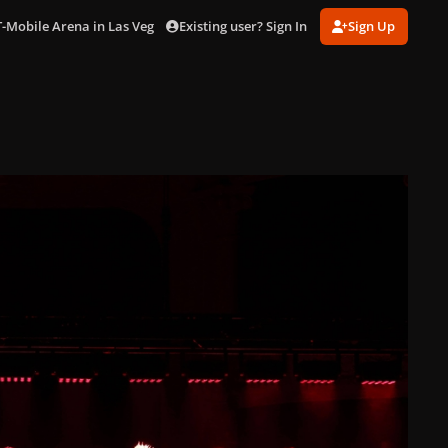
Existing user? Sign In
Sign Up
T-Mobile Arena in Las Vegas (Jul. 16 2025)
gagaimaes_0012.jpg