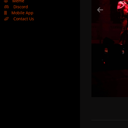
🤣
Meme
Discord
Mobile App
Contact Us