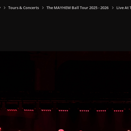
y
Tours & Concerts
The MAYHEM Ball Tour 2025 - 2026
Live At 