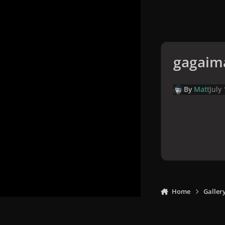
gagaim
By
Matt
July
Home
Galler