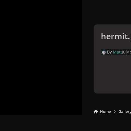
hermit
By
Matt
July
Home
Galler