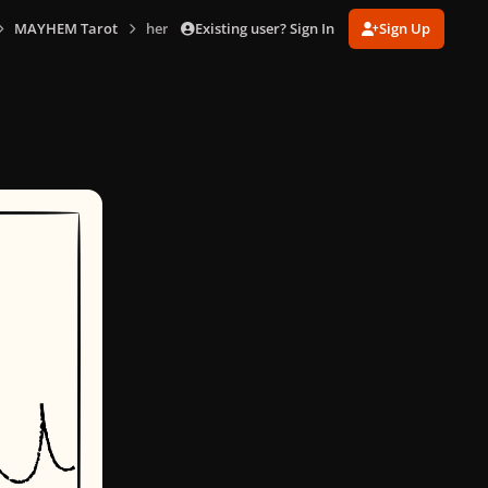
Existing user? Sign In
Sign Up
MAYHEM Tarot
hermit.png