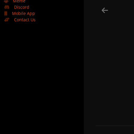
🤣
Meme
Discord
Mobile App
Contact Us