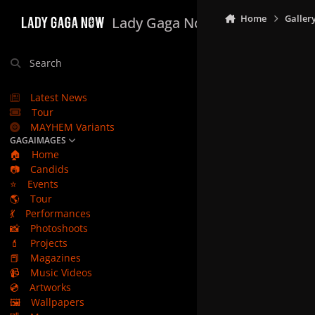
Skip to content
Home
Galler
Lady Gaga Now
Search
Latest News
Tour
MAYHEM Variants
GAGAIMAGES
🏠
Home
📷
Candids
⭐
Events
🌎
Tour
💃
Performances
📸
Photoshoots
💄
Projects
📕
Magazines
📹
Music Videos
💿
Artworks
🖼️
Wallpapers