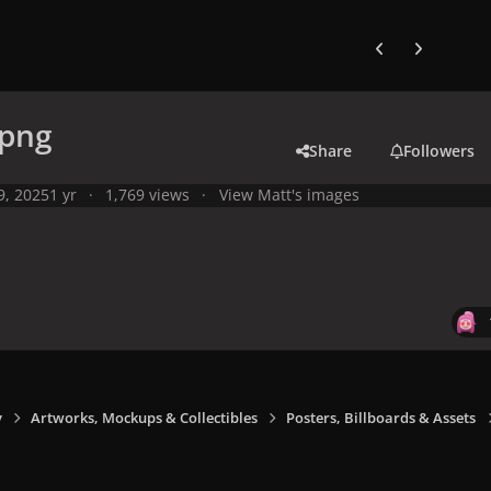
Previous carousel
Next carouse
.png
Share
Followers
 9, 2025
1 yr
1,769 views
View Matt's images
y
Artworks, Mockups & Collectibles
Posters, Billboards & Assets