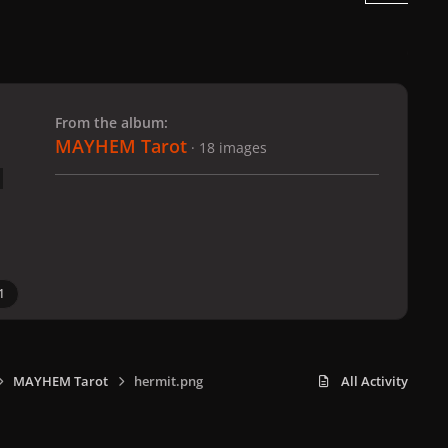
 slide
l slide
From the album:
MAYHEM Tarot
· 18 images
1
MAYHEM Tarot
hermit.png
All Activity