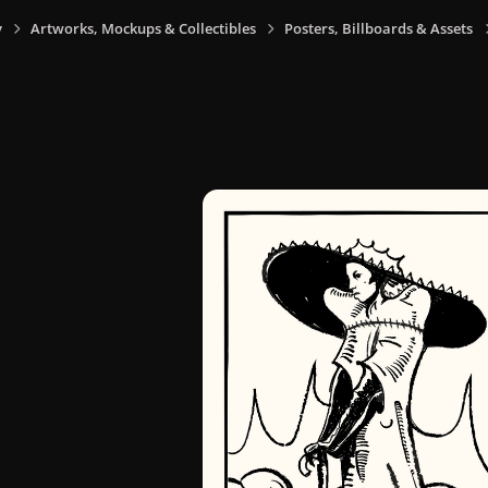
y
Artworks, Mockups & Collectibles
Posters, Billboards & Assets