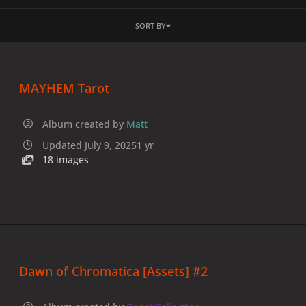
SORT BY
MAYHEM Tarot
Album created by
Matt
Updated
July 9, 2025
1 yr
18 images
Dawn of Chromatica [Assets] #2