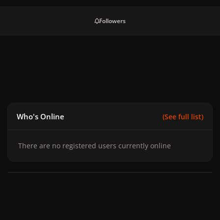
Followers
Who's Online
(See full list)
There are no registered users currently online