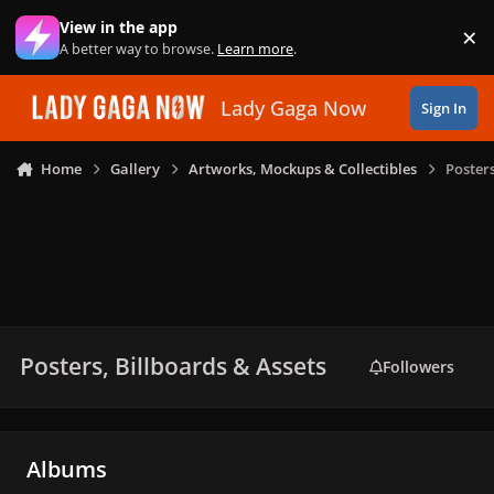
Skip to content
View in the app
×
Di
A better way to browse.
Learn more
.
Lady Gaga Now
Sign In
Home
Gallery
Artworks, Mockups & Collectibles
Posters
Posters, Billboards & Assets
Followers
Albums