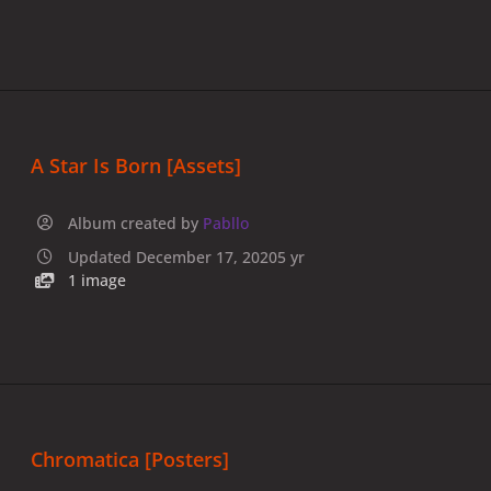
A Star Is Born [Assets]
Album created by
Pabllo
Updated
December 17, 2020
5 yr
1 image
Chromatica [Posters]