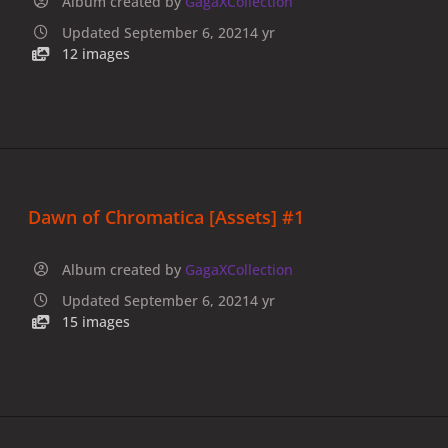
Album created by
GagaXCollection
Updated
September 6, 2021
4 yr
12 images
Dawn of Chromatica [Assets] #1
Album created by
GagaXCollection
Updated
September 6, 2021
4 yr
15 images