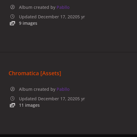
Album created by
Pabllo
Updated
December 17, 2020
5 yr
9 images
Chromatica [Assets]
Album created by
Pabllo
Updated
December 17, 2020
5 yr
11 images