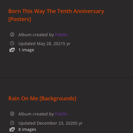
Born This Way The Tenth Anniversary
[Posters]
Album created by
Pabllo
Updated
May 28, 2021
5 yr
1 image
Rain On Me [Backgrounds]
Album created by
Pabllo
Updated
December 23, 2020
5 yr
8 images