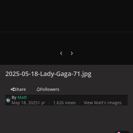
Previous carousel slide
Next carousel slide
2025-05-18-Lady-Gaga-71.jpg
Share
Followers
By
Matt
May 18, 2025
1 yr
1,626 views
View Matt's images