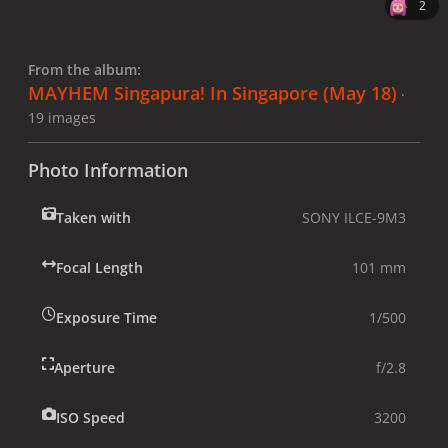
2
From the album:
MAYHEM Singapura! In Singapore (May 18)
·
19 images
Photo Information
Taken with
SONY ILCE-9M3
Focal Length
101 mm
Exposure Time
1/500
Aperture
f/2.8
ISO Speed
3200