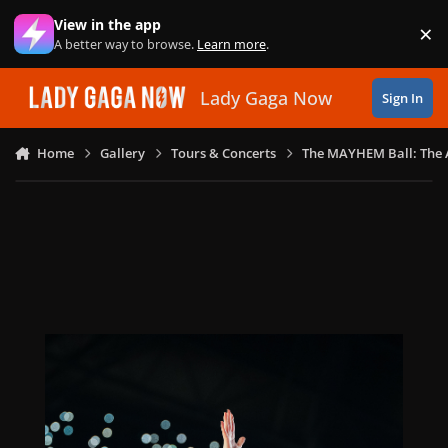
Skip to content
View in the app
×
Di
A better way to browse.
Learn more
.
Lady Gaga Now
Sign In
Home
Gallery
Tours & Concerts
The MAYHEM Ball: The 