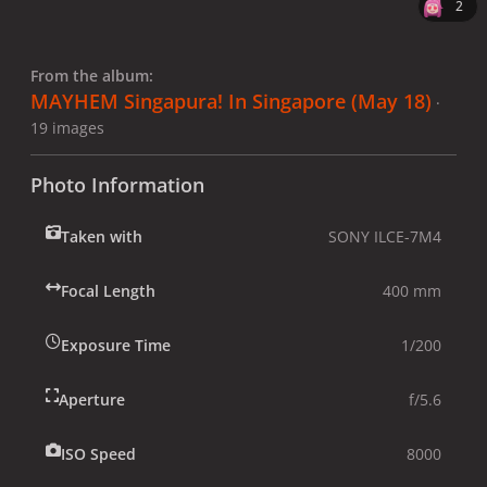
2
From the album:
MAYHEM Singapura! In Singapore (May 18)
·
19 images
Photo Information
Taken with
SONY ILCE-7M4
Focal Length
400 mm
Exposure Time
1/200
Aperture
f/5.6
ISO Speed
8000