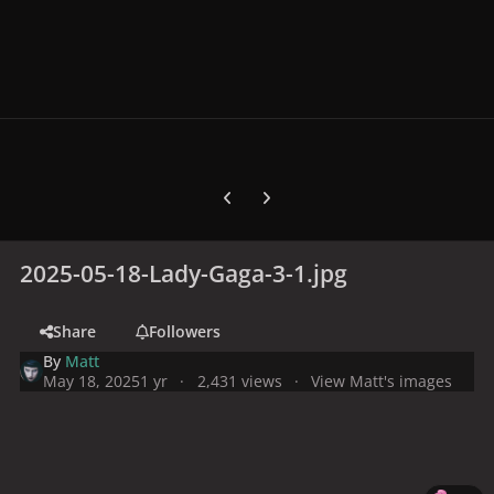
Previous carousel slide
Next carousel slide
2025-05-18-Lady-Gaga-3-1.jpg
Share
Followers
By
Matt
May 18, 2025
1 yr
2,431 views
View Matt's images