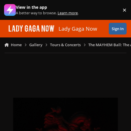
Skip to content
View in the app
×
Di
A better way to browse.
Learn more
.
Lady Gaga Now
Sign In
Home
Gallery
Tours & Concerts
The MAYHEM Ball: The 