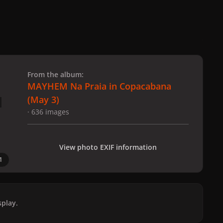
 slide
l slide
From the album:
MAYHEM Na Praia in Copacabana
(May 3)
· 636 images
View photo EXIF information
1
play.