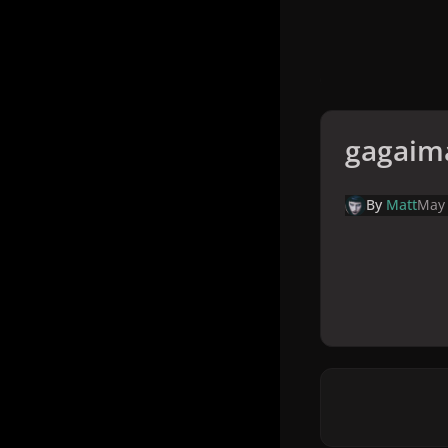
gagaim
By
Matt
May 