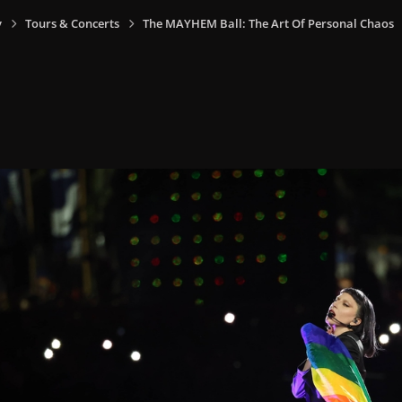
y
Tours & Concerts
The MAYHEM Ball: The Art Of Personal Chaos