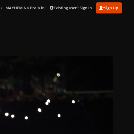
Existing user? Sign In
Sign Up
MAYHEM Na Praia in Copacabana (May 3)
gagaimaes_0605.jpg