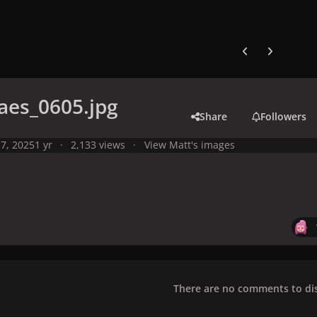
Previous carousel
Next carouse
aes_0605.jpg
Share
Followers
7, 2025
1 yr
2,133 views
View Matt's images
There are no comments to dis