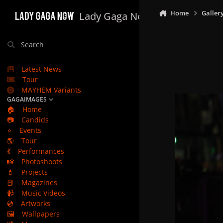
Skip to content
Home
Galler
Lady Gaga Now
Search
Latest News
Tour
MAYHEM Variants
GAGAIMAGES
🏠
Home
📷
Candids
⭐
Events
🌎
Tour
💃
Performances
📸
Photoshoots
💄
Projects
📕
Magazines
📹
Music Videos
💿
Artworks
🖼️
Wallpapers