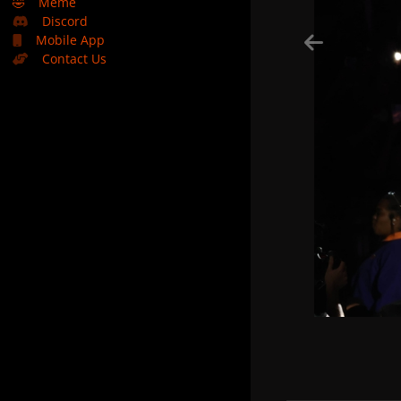
🤣
Meme
Discord
Mobile App
Contact Us