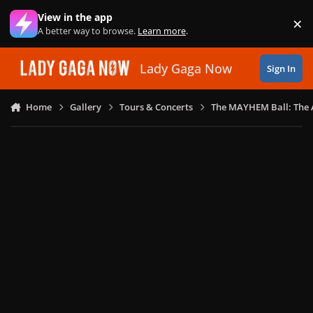
Skip to content
View in the app
×
Di
A better way to browse.
Learn more
.
Lady Gaga Now
Sign In
Home
Gallery
Tours & Concerts
The MAYHEM Ball: The 