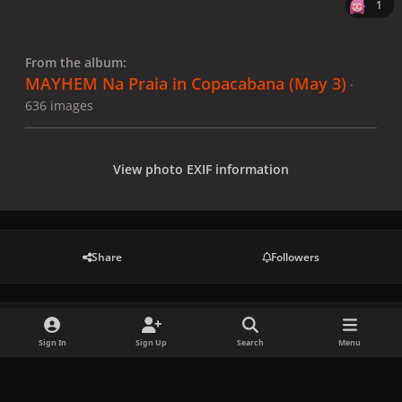
1
From the album:
MAYHEM Na Praia in Copacabana (May 3)
·
636 images
View photo EXIF information
Share
Followers
There are no comments to display.
Sign In
Sign Up
Search
Menu