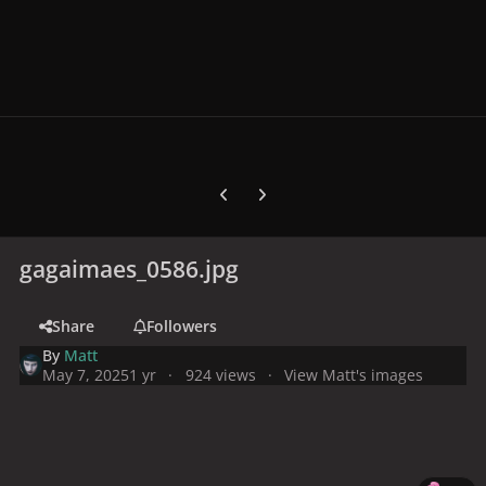
Previous carousel slide
Next carousel slide
gagaimaes_0586.jpg
Share
Followers
By
Matt
May 7, 2025
1 yr
924 views
View Matt's images