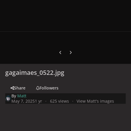
Previous carousel slide
Next carousel slide
gagaimaes_0522.jpg
Share
Followers
By
Matt
May 7, 2025
1 yr
625 views
View Matt's images