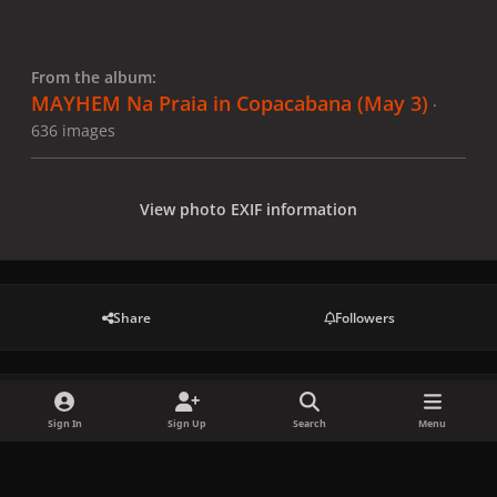
From the album:
MAYHEM Na Praia in Copacabana (May 3)
·
636 images
View photo EXIF information
Share
Followers
There are no comments to display.
Sign In
Sign Up
Search
Menu