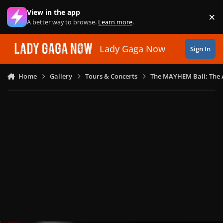
Skip to content
View in the app
×
Di
A better way to browse.
Learn more
.
Lady Gaga Now
Sign In
Home
Gallery
Tours & Concerts
The MAYHEM Ball: The 