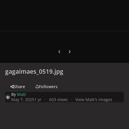
Previous carousel slide
Next carousel slide
gagaimaes_0519.jpg
Share
Followers
By
Matt
May 7, 2025
1 yr
603 views
View Matt's images