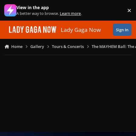
Skip to content
View in the app
×
Di
A better way to browse.
Learn more
.
Lady Gaga Now
Sign In
Home
Gallery
Tours & Concerts
The MAYHEM Ball: The 