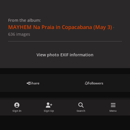
From the album:
MAYHEM Na Praia in Copacabana (May 3)
·
636 images
View photo EXIF information
Share
Followers
There are no comments to display.
Sign In
Sign Up
Search
Menu