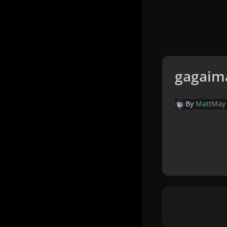
gagaim
By
Matt
May 