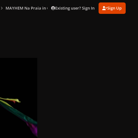
Existing user? Sign In
Sign Up
MAYHEM Na Praia in Copacabana (May 3)
gagaimaes_0378.jpg