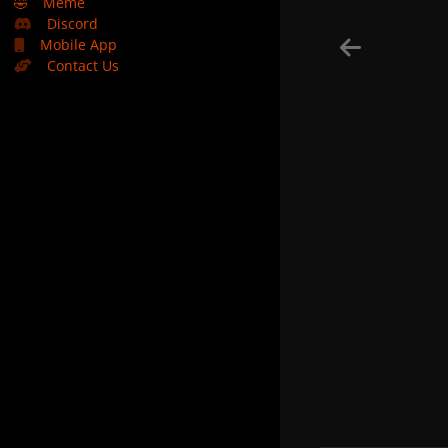
🤣
Meme
Discord
Mobile App
Contact Us