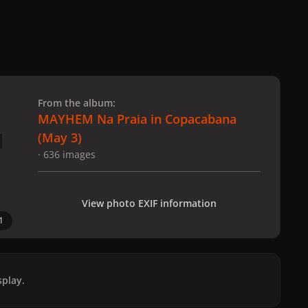
 slide
l slide
From the album:
MAYHEM Na Praia in Copacabana
(May 3)
· 636 images
View photo EXIF information
1
play.