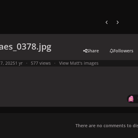
Previous carousel
Next carouse
aes_0378.jpg
Share
Followers
7, 2025
1 yr
577 views
View Matt's images
There are no comments to dis