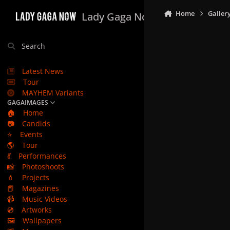
Skip to content
Home
Galler
Lady Gaga Now
Search
Latest News
Tour
MAYHEM Variants
GAGAIMAGES
🏠
Home
📷
Candids
⭐
Events
🌎
Tour
💃
Performances
📸
Photoshoots
💄
Projects
📕
Magazines
📹
Music Videos
💿
Artworks
🖼️
Wallpapers