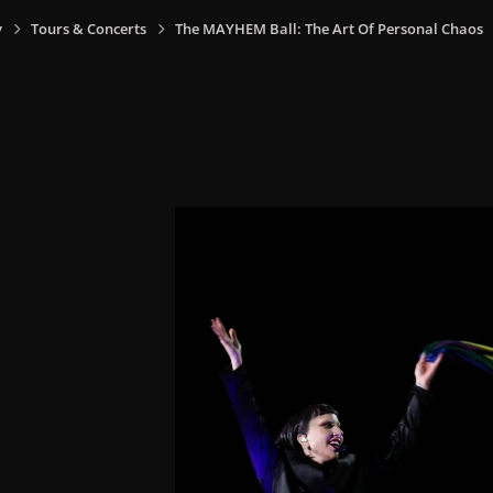
y
Tours & Concerts
The MAYHEM Ball: The Art Of Personal Chaos