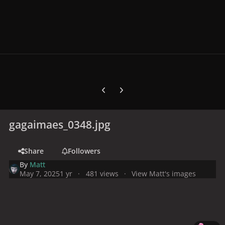
Previous carousel slide
Next carousel slide
gagaimaes_0348.jpg
Share
Followers
By
Matt
May 7, 2025
1 yr
481 views
View Matt's images