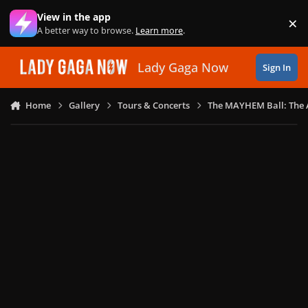
Skip to content
View in the app
×
Di
A better way to browse.
Learn more
.
Lady Gaga Now
Sign In
Home
Gallery
Tours & Concerts
The MAYHEM Ball: The 