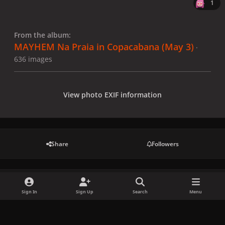
1
From the album:
MAYHEM Na Praia in Copacabana (May 3)
·
636 images
View photo EXIF information
Share
Followers
There are no comments to display.
Sign In
Sign Up
Search
Menu