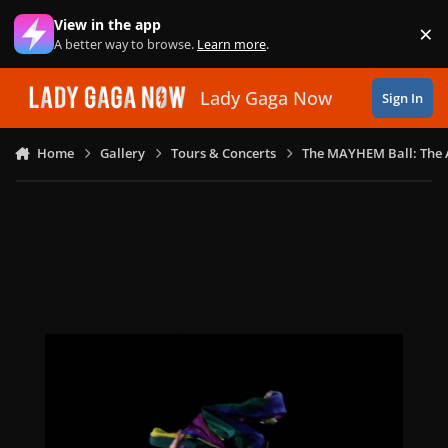
Skip to content
View in the app
×
Di
A better way to browse.
Learn more
.
Lady Gaga Now
Sign In
Home
Gallery
Tours & Concerts
The MAYHEM Ball: The 