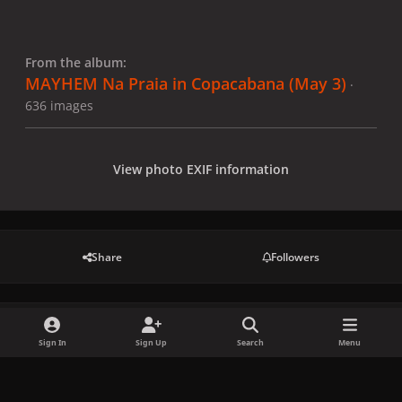
From the album:
MAYHEM Na Praia in Copacabana (May 3)
·
636 images
View photo EXIF information
Share
Followers
There are no comments to display.
Sign In
Sign Up
Search
Menu