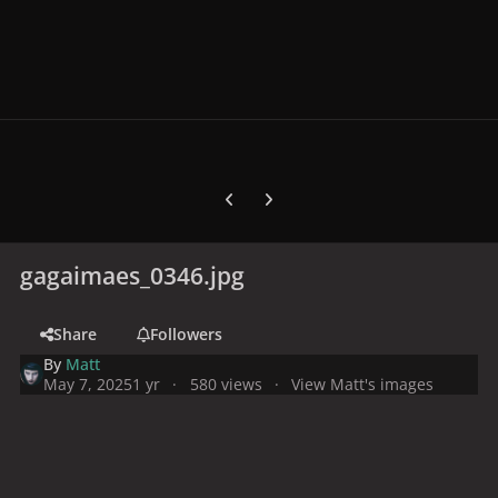
Previous carousel slide
Next carousel slide
gagaimaes_0346.jpg
Share
Followers
By
Matt
May 7, 2025
1 yr
580 views
View Matt's images