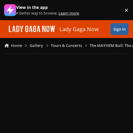
Skip to content
View in the app
×
Di
A better way to browse.
Learn more
.
Lady Gaga Now
Sign In
Home
Gallery
Tours & Concerts
The MAYHEM Ball: The 