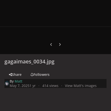
Previous carousel slide
Next carousel slide
gagaimaes_0034.jpg
Share
Followers
By
Matt
May 7, 2025
1 yr
414 views
View Matt's images