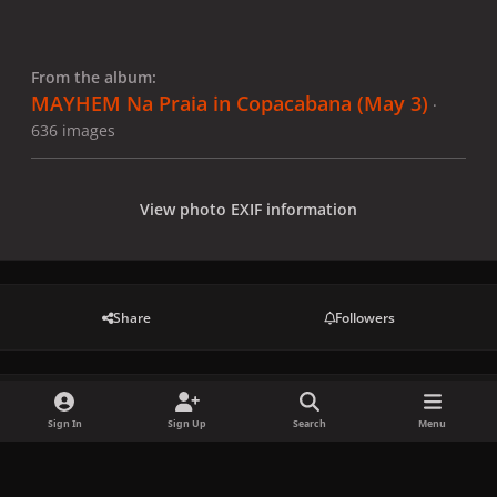
From the album:
MAYHEM Na Praia in Copacabana (May 3)
·
636 images
View photo EXIF information
Share
Followers
There are no comments to display.
Sign In
Sign Up
Search
Menu