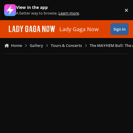
Skip to content
View in the app
×
Di
A better way to browse.
Learn more
.
Lady Gaga Now
Sign In
Home
Gallery
Tours & Concerts
The MAYHEM Ball: The 