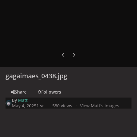
Previous carousel slide
Next carousel slide
gagaimaes_0438.jpg
Share
Followers
By
Matt
May 4, 2025
1 yr
580 views
View Matt's images