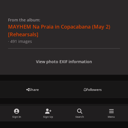
From the album:
MAYHEM Na Praia in Copacabana (May 2)
[Rehearsals]
· 491 images
View photo EXIF information
Share
Followers
There are no comments to display.
Sign In
Sign Up
Search
Menu