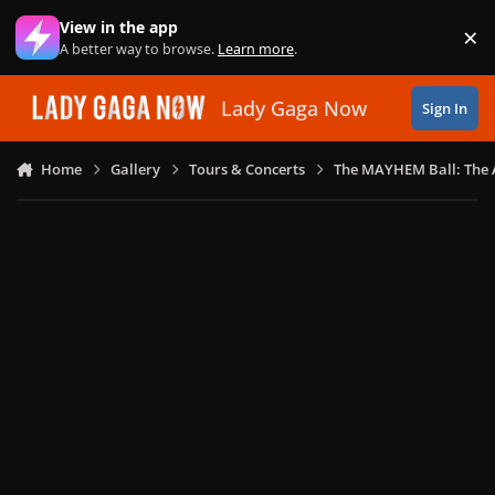
Skip to content
View in the app
×
Di
A better way to browse.
Learn more
.
Lady Gaga Now
Sign In
Home
Gallery
Tours & Concerts
The MAYHEM Ball: The 