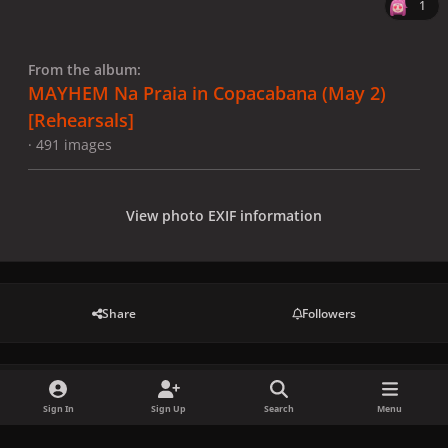
1
From the album:
MAYHEM Na Praia in Copacabana (May 2)
[Rehearsals]
· 491 images
View photo EXIF information
Share
Followers
There are no comments to display.
Sign In
Sign Up
Search
Menu