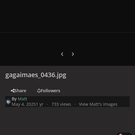
Previous carousel slide
Next carousel slide
gagaimaes_0436.jpg
Share
Followers
By
Matt
May 4, 2025
1 yr
733 views
View Matt's images