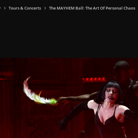
y
Tours & Concerts
The MAYHEM Ball: The Art Of Personal Chaos