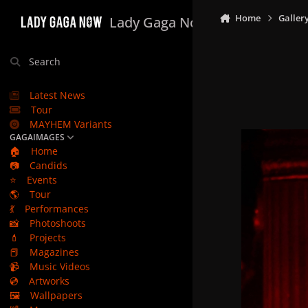
Skip to content
Home
Galler
Lady Gaga Now
Search
Latest News
Tour
MAYHEM Variants
GAGAIMAGES
🏠
Home
📷
Candids
⭐
Events
🌎
Tour
💃
Performances
📸
Photoshoots
💄
Projects
📕
Magazines
📹
Music Videos
💿
Artworks
🖼️
Wallpapers