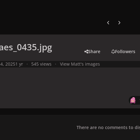
Previous carousel
Next carouse
aes_0435.jpg
Share
Followers
4, 2025
1 yr
545 views
View Matt's images
There are no comments to dis