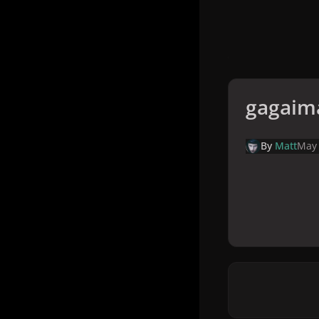
gagaim
By
Matt
May 