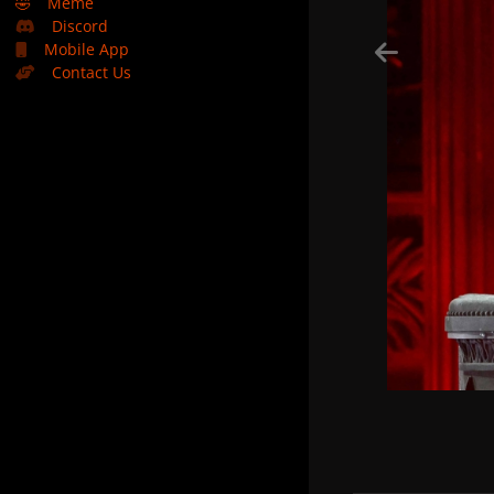
🤣
Meme
Discord
Mobile App
Contact Us