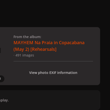
 slide
l slide
From the album:
MAYHEM Na Praia in Copacabana
(May 2) [Rehearsals]
· 491 images
View photo EXIF information
1
play.