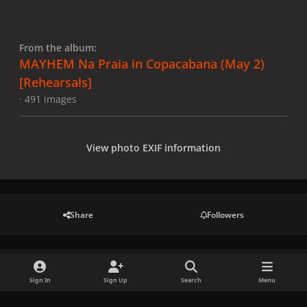
From the album:
MAYHEM Na Praia in Copacabana (May 2)
[Rehearsals]
· 491 images
View photo EXIF information
Share
Followers
There are no comments to display.
Sign In
Sign Up
Search
Menu