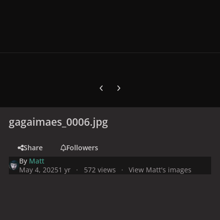
Previous carousel slide
Next carousel slide
gagaimaes_0006.jpg
Share
Followers
By
Matt
May 4, 2025
1 yr
572 views
View Matt's images