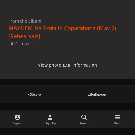
From the album:
MAYHEM Na Praia in Copacabana (May 2)
[Rehearsals]
· 491 images
View photo EXIF information
Share
Followers
There are no comments to display.
Sign In
Sign Up
Search
Menu