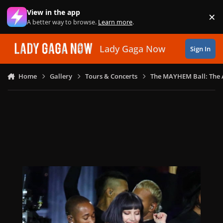
Skip to content
View in the app
×
Di
A better way to browse.
Learn more
.
Lady Gaga Now
Sign In
Home
Gallery
Tours & Concerts
The MAYHEM Ball: The 