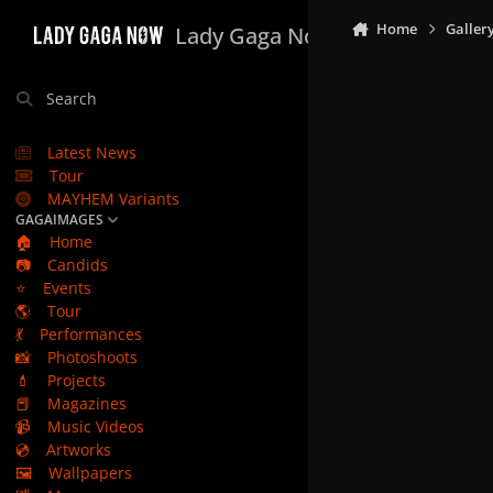
Skip to content
Home
Galler
Lady Gaga Now
Search
Latest News
Tour
MAYHEM Variants
GAGAIMAGES
🏠
Home
📷
Candids
⭐
Events
🌎
Tour
💃
Performances
📸
Photoshoots
💄
Projects
📕
Magazines
📹
Music Videos
💿
Artworks
🖼️
Wallpapers