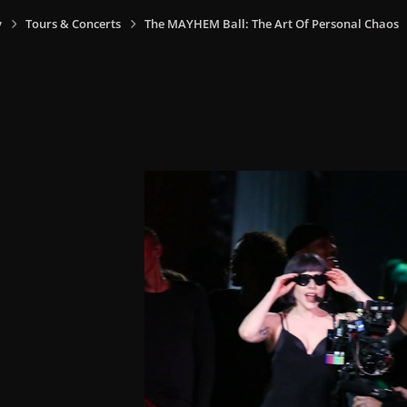
y
Tours & Concerts
The MAYHEM Ball: The Art Of Personal Chaos