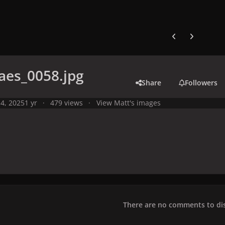
Previous carousel
Next carouse
aes_0058.jpg
Share
Followers
4, 2025
1 yr
479 views
View Matt's images
There are no comments to dis