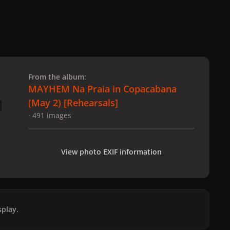
 slide
l slide
From the album:
MAYHEM Na Praia in Copacabana
(May 2) [Rehearsals]
· 491 images
View photo EXIF information
play.