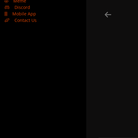
🤣
Meme
Discord
Mobile App
Contact Us