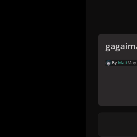
gagaim
By
Matt
May 