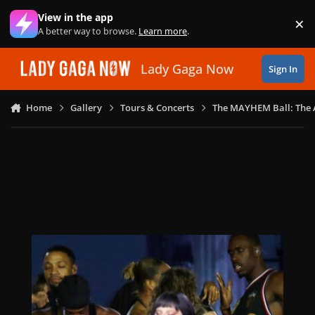
Skip to content
View in the app
×
Di
A better way to browse.
Learn more
.
Lady Gaga Now
Sign In
Home
Gallery
Tours & Concerts
The MAYHEM Ball: The 