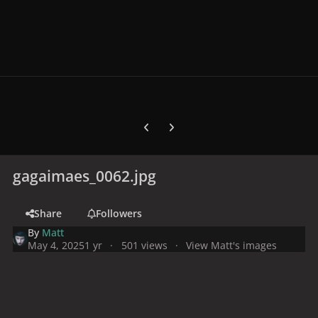
Previous carousel slide
Next carousel slide
gagaimaes_0062.jpg
Share
Followers
By
Matt
May 4, 2025
1 yr
501 views
View Matt's images