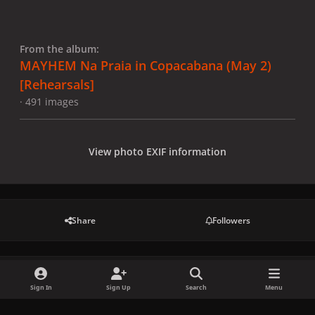
From the album:
MAYHEM Na Praia in Copacabana (May 2)
[Rehearsals]
· 491 images
View photo EXIF information
Share
Followers
There are no comments to display.
Sign In
Sign Up
Search
Menu