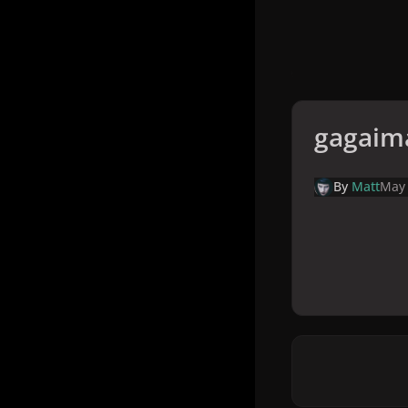
gagaim
By
Matt
May 