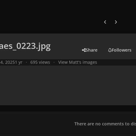
Previous carousel
Next carouse
aes_0223.jpg
Share
Followers
4, 2025
1 yr
695 views
View Matt's images
There are no comments to dis