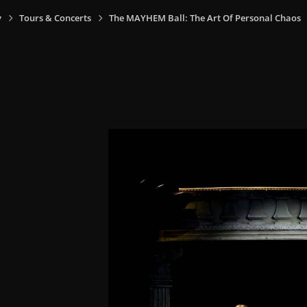
y
Tours & Concerts
The MAYHEM Ball: The Art Of Personal Chaos