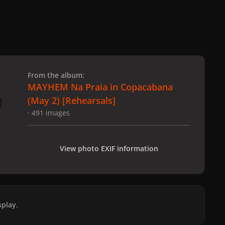
 slide
l slide
From the album:
MAYHEM Na Praia in Copacabana
(May 2) [Rehearsals]
· 491 images
View photo EXIF information
play.