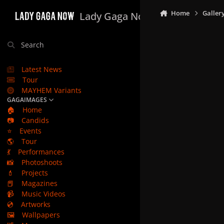
Skip to content
Home
Galler
Lady Gaga Now
Search
Latest News
Tour
MAYHEM Variants
GAGAIMAGES
🏠
Home
📷
Candids
⭐
Events
🌎
Tour
💃
Performances
📸
Photoshoots
💄
Projects
📕
Magazines
📹
Music Videos
💿
Artworks
🖼️
Wallpapers