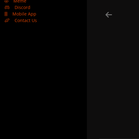
🤣
Meme
Discord
Mobile App
Contact Us