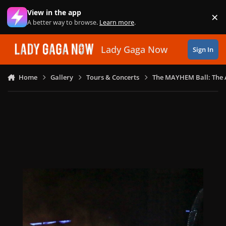
Skip to content
View in the app
×
Di
A better way to browse.
Learn more
.
Lady Gaga Now
Sign In
Home
Gallery
Tours & Concerts
The MAYHEM Ball: The 