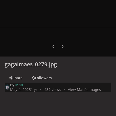
Previous carousel slide
Next carousel slide
gagaimaes_0279.jpg
Share
Followers
By
Matt
May 4, 2025
1 yr
439 views
View Matt's images