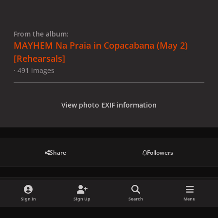
From the album:
MAYHEM Na Praia in Copacabana (May 2)
[Rehearsals]
· 491 images
View photo EXIF information
Share
Followers
There are no comments to display.
Sign In
Sign Up
Search
Menu