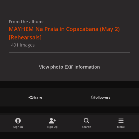
From the album:
MAYHEM Na Praia in Copacabana (May 2)
[Rehearsals]
· 491 images
View photo EXIF information
Share
Followers
There are no comments to display.
Sign In
Sign Up
Search
Menu