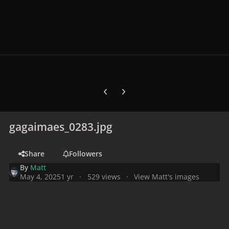
Previous carousel slide
Next carousel slide
gagaimaes_0283.jpg
Share
Followers
By
Matt
May 4, 2025
1 yr
529 views
View Matt's images