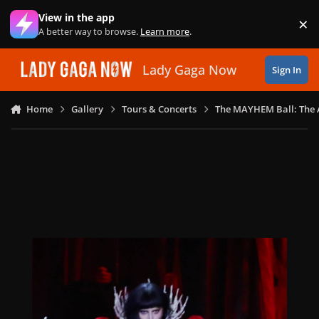
Skip to content
View in the app
×
Di
A better way to browse.
Learn more
.
Lady Gaga Now
Sign In
Home
Gallery
Tours & Concerts
The MAYHEM Ball: The 