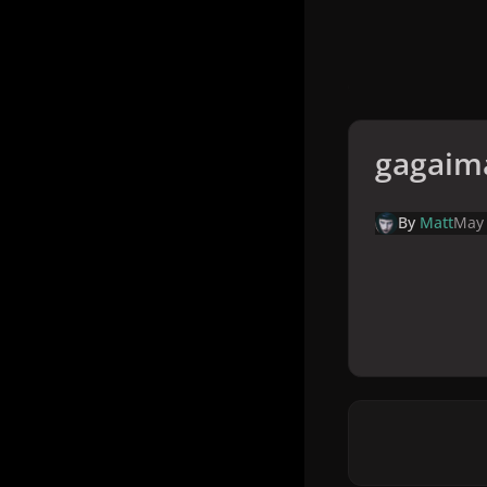
gagaim
By
Matt
May 