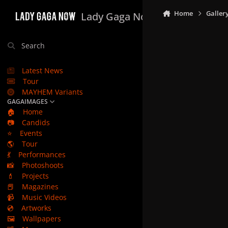
Skip to content
Home
Galler
Lady Gaga Now
Search
Latest News
Tour
MAYHEM Variants
GAGAIMAGES
🏠
Home
📷
Candids
⭐
Events
🌎
Tour
💃
Performances
📸
Photoshoots
💄
Projects
📕
Magazines
📹
Music Videos
💿
Artworks
🖼️
Wallpapers