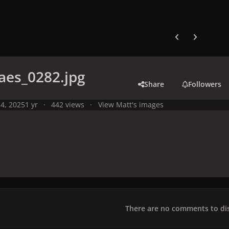
Previous carousel
Next carouse
aes_0282.jpg
Share
Followers
4, 2025
1 yr
442 views
View Matt's images
There are no comments to dis