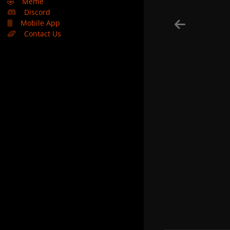
🤣
Meme
Discord
Mobile App
Contact Us