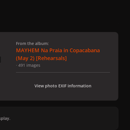
 slide
l slide
From the album:
MAYHEM Na Praia in Copacabana
(May 2) [Rehearsals]
· 491 images
View photo EXIF information
play.