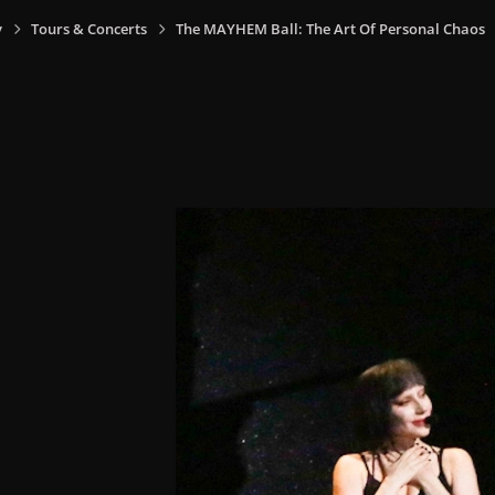
y
Tours & Concerts
The MAYHEM Ball: The Art Of Personal Chaos