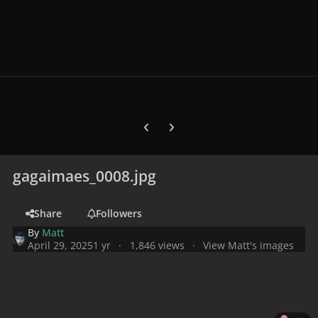
Previous carousel slide
Next carousel slide
gagaimaes_0008.jpg
Share
Followers
By
Matt
April 29, 2025
1 yr
1,846 views
View Matt's images