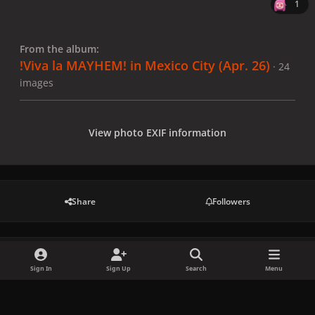
1
From the album:
!Viva la MAYHEM! in Mexico City (Apr. 26)
· 24
images
View photo EXIF information
Share
Followers
There are no comments to display.
Sign In
Sign Up
Search
Menu