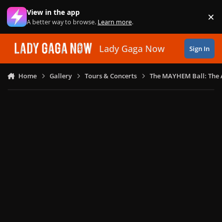
Skip to content
View in the app
×
Di
A better way to browse.
Learn more
.
Lady Gaga Now
Sign In
Home
Gallery
Tours & Concerts
The MAYHEM Ball: The 