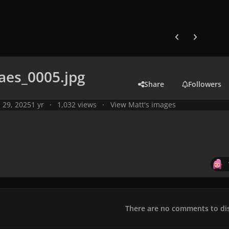
Previous carousel
Next carouse
aes_0005.jpg
Share
Followers
l 29, 2025
1 yr
1,032 views
View Matt's images
There are no comments to dis