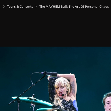
y
Tours & Concerts
The MAYHEM Ball: The Art Of Personal Chaos