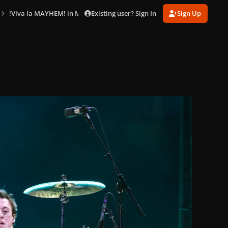
Existing user? Sign In
Sign Up
!Viva la MAYHEM! in Mexico City (Apr. 26)
gagaimaes_0005.jpg