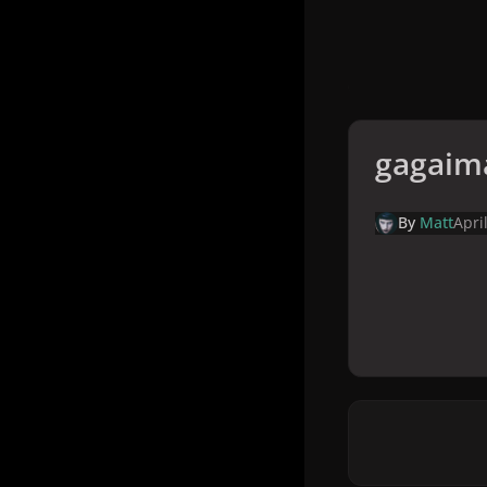
gagaim
By
Matt
Apri