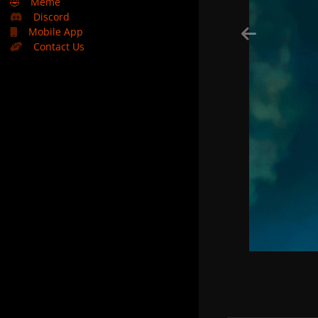
🤣
Meme
Discord
Mobile App
Contact Us