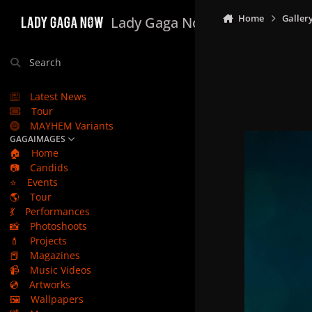
Skip to content
Home
Galler
Lady Gaga Now
Search
Latest News
Tour
MAYHEM Variants
GAGAIMAGES
🏠
Home
📷
Candids
⭐
Events
🌎
Tour
💃
Performances
📸
Photoshoots
💄
Projects
📕
Magazines
📹
Music Videos
💿
Artworks
🖼️
Wallpapers