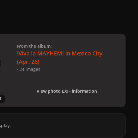
 slide
l slide
From the album:
!Viva la MAYHEM! in Mexico City
(Apr. 26)
· 24 images
View photo EXIF information
1
play.