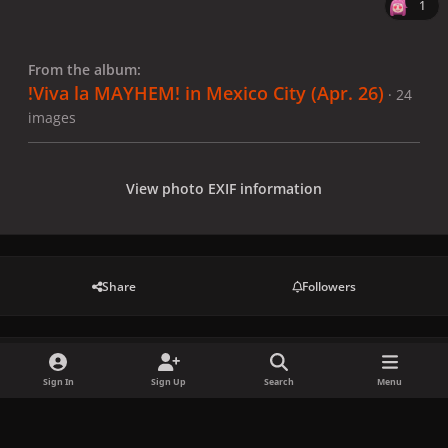
1
From the album:
!Viva la MAYHEM! in Mexico City (Apr. 26)
· 24
images
View photo EXIF information
Share
Followers
There are no comments to display.
Sign In
Sign Up
Search
Menu