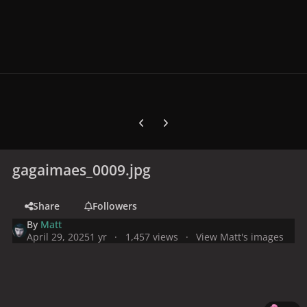
Previous carousel slide
Next carousel slide
gagaimaes_0009.jpg
Share
Followers
By
Matt
April 29, 2025
1 yr
1,457 views
View Matt's images