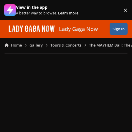
Skip to content
View in the app
×
Di
A better way to browse.
Learn more
.
Lady Gaga Now
Sign In
Home
Gallery
Tours & Concerts
The MAYHEM Ball: The 