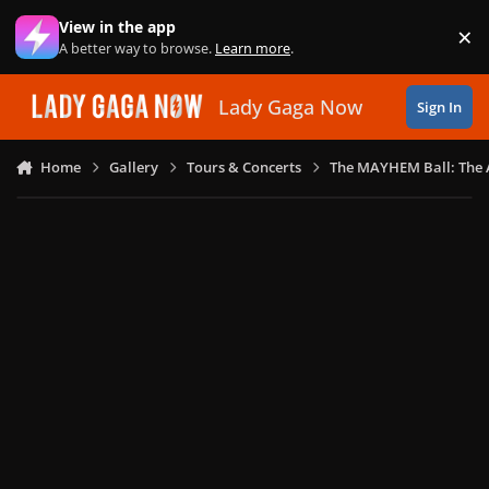
Skip to content
View in the app
×
Di
A better way to browse.
Learn more
.
Lady Gaga Now
Sign In
Home
Gallery
Tours & Concerts
The MAYHEM Ball: The 