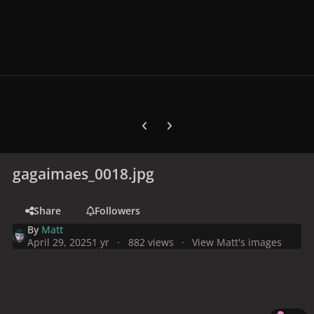
Previous carousel slide
Next carousel slide
gagaimaes_0018.jpg
Share
Followers
By
Matt
April 29, 2025
1 yr
882 views
View Matt's images