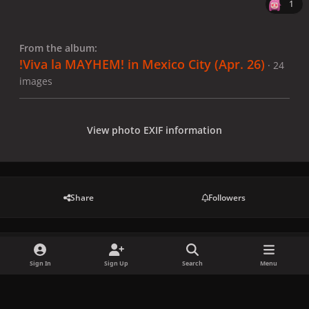
1
From the album:
!Viva la MAYHEM! in Mexico City (Apr. 26)
· 24
images
View photo EXIF information
Share
Followers
There are no comments to display.
Sign In
Sign Up
Search
Menu