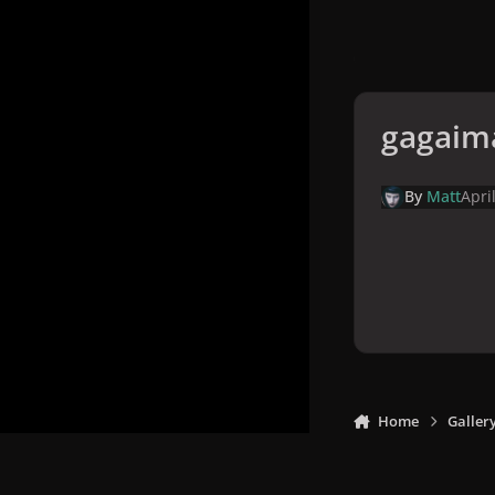
gagaim
By
Matt
Apri
Home
Galler