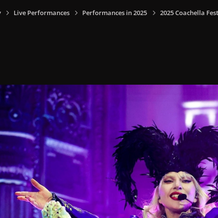
y
Live Performances
Performances in 2025
2025 Coachella Fest