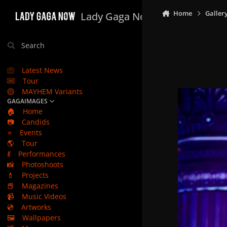
Skip to content
Home
Galler
Lady Gaga Now
Search
Latest News
Tour
MAYHEM Variants
GAGAIMAGES
🏠
Home
📷
Candids
⭐
Events
🌎
Tour
💃
Performances
📸
Photoshoots
💄
Projects
📕
Magazines
📹
Music Videos
💿
Artworks
🖼️
Wallpapers