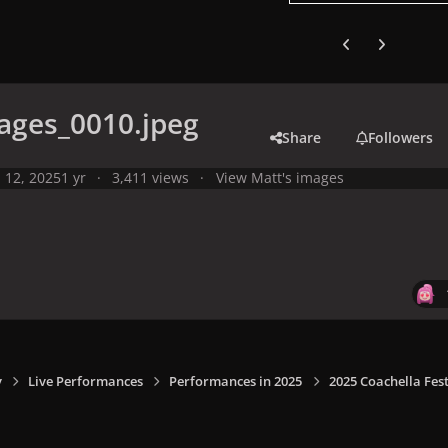
Previous carousel
Next carouse
ages_0010.jpeg
Share
Followers
l 12, 2025
1 yr
3,411 views
View Matt's images
y
Live Performances
Performances in 2025
2025 Coachella Fest