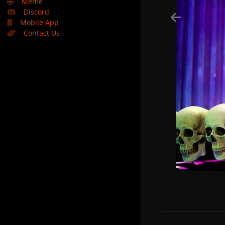
🤣
Meme
Discord
Mobile App
Contact Us