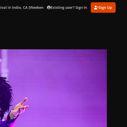
Existing user? Sign In
Sign Up
ival in Indio, CA [Weekend 1] (Apr. 11).
gagaimages_0010.jpeg