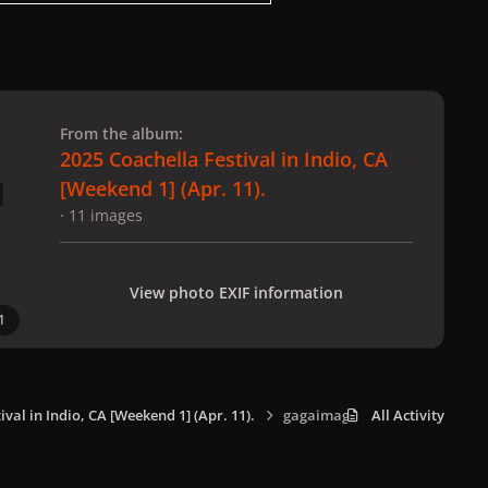
 slide
l slide
From the album:
2025 Coachella Festival in Indio, CA
[Weekend 1] (Apr. 11).
· 11 images
View photo EXIF information
1
ival in Indio, CA [Weekend 1] (Apr. 11).
gagaimages_0010.jpeg
All Activity