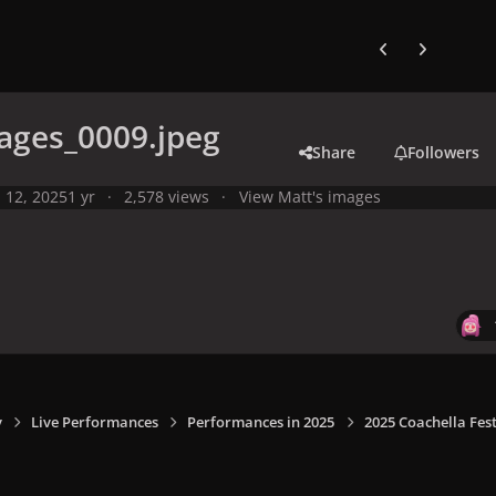
Previous carousel
Next carouse
ages_0009.jpeg
Share
Followers
l 12, 2025
1 yr
2,578 views
View Matt's images
y
Live Performances
Performances in 2025
2025 Coachella Fest