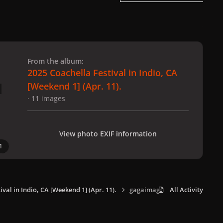
 slide
l slide
From the album:
2025 Coachella Festival in Indio, CA
[Weekend 1] (Apr. 11).
· 11 images
View photo EXIF information
1
ival in Indio, CA [Weekend 1] (Apr. 11).
gagaimages_0009.jpeg
All Activity