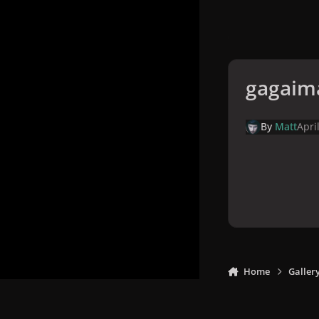
gagaim
By
Matt
Apri
Home
Galler