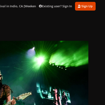
Existing user? Sign In
Sign Up
ival in Indio, CA [Weekend 1] (Apr. 11).
gagaimages_0009.jpeg