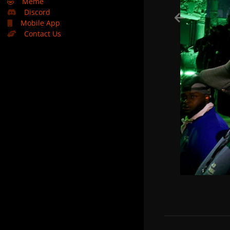
🤣
Meme
Discord
Mobile App
Contact Us