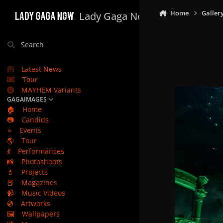
Skip to content
Home
Galler
Lady Gaga Now
Search
Latest News
Tour
MAYHEM Variants
GAGAIMAGES
🏠
Home
📷
Candids
⭐
Events
🌎
Tour
💃
Performances
📸
Photoshoots
💄
Projects
📕
Magazines
📹
Music Videos
💿
Artworks
🖼️
Wallpapers