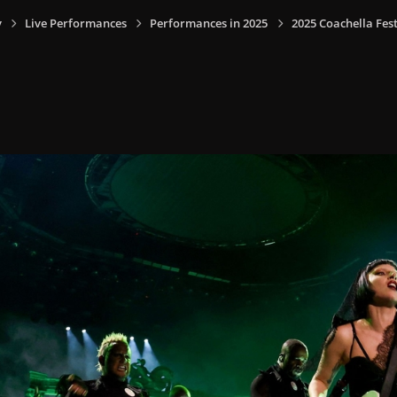
y
Live Performances
Performances in 2025
2025 Coachella Fest