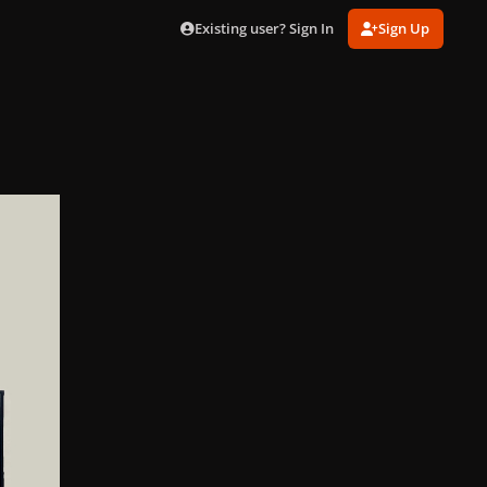
Existing user? Sign In
Sign Up