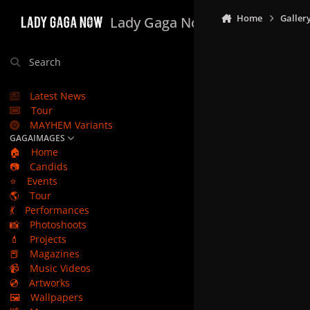
Skip to content
Home
Galler
Lady Gaga Now
Search
Latest News
Tour
MAYHEM Variants
GAGAIMAGES
🏠
Home
📷
Candids
⭐
Events
🌎
Tour
💃
Performances
📸
Photoshoots
💄
Projects
📕
Magazines
📹
Music Videos
💿
Artworks
🖼️
Wallpapers