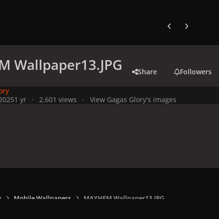
Previous carousel
Next carouse
 Wallpaper13.JPG
Share
Followers
ory
 2025
1 yr
2,601 views
View Gagas Glory's images
y
Mobile Wallpapers
MAYHEM Wallpaper13.JPG