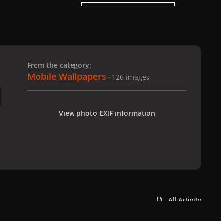
 slide
l slide
From the category:
Mobile Wallpapers
· 126 images
View photo EXIF information
All Activity