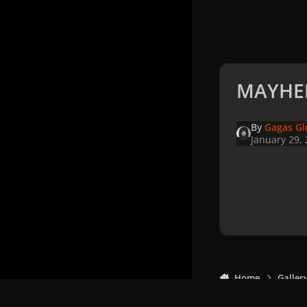
MAYHEM
By
Gagas Gl
January 29,
Home
Galler