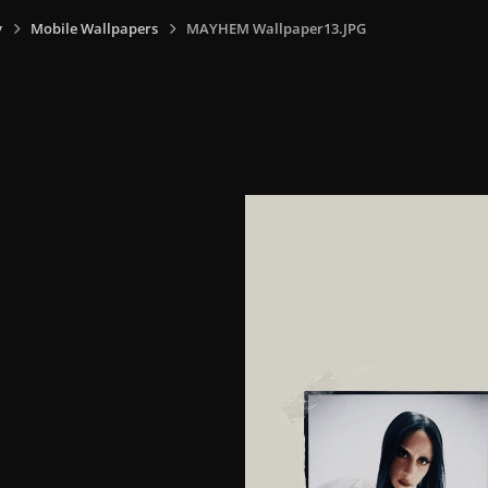
y
Mobile Wallpapers
MAYHEM Wallpaper13.JPG