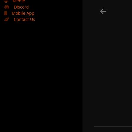
🤣
Meme
Discord
Mobile App
Contact Us