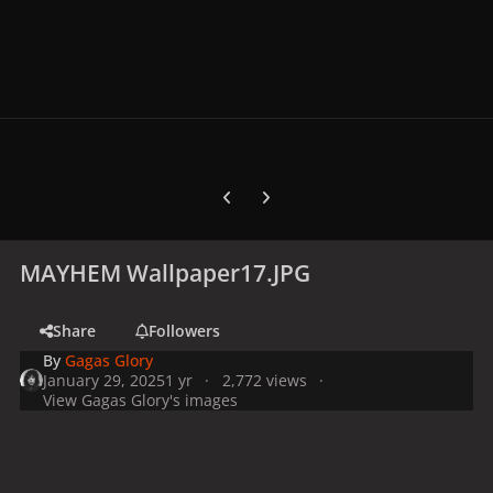
Previous carousel slide
Next carousel slide
MAYHEM Wallpaper17.JPG
Share
Followers
By
Gagas Glory
January 29, 2025
1 yr
2,772 views
View Gagas Glory's images