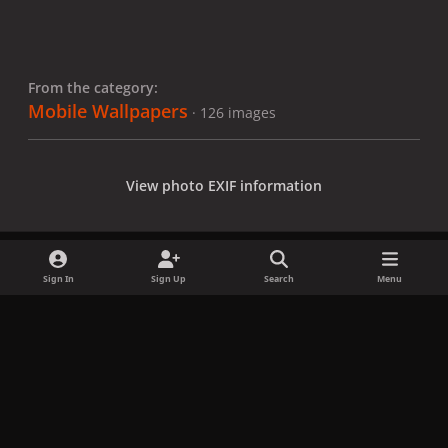
From the category:
Mobile Wallpapers
· 126 images
View photo EXIF information
Sign In
Sign Up
Search
Menu
Share
Followers
x
f
i
b
d
t
a
n
l
i
i
Privacy Policy
Contact Us
Cookies