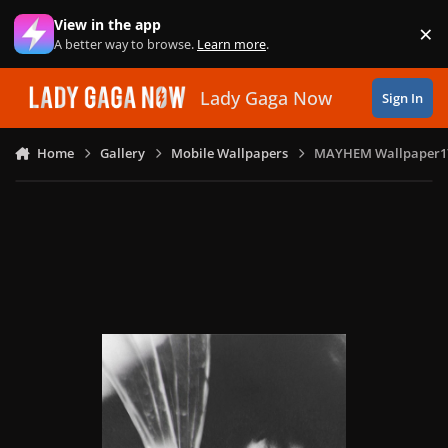
Skip to content
View in the app
×
Di
A better way to browse.
Learn more
.
Lady Gaga Now
Sign In
Home
Gallery
Mobile Wallpapers
MAYHEM Wallpaper1