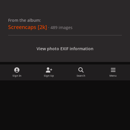
From the album:
Screencaps [2k]
· 489 images
View photo EXIF information
Sign In
Sign Up
Search
Menu
Share
Followers
x
f
i
b
d
t
a
n
l
i
i
Privacy Policy
Contact Us
Cookies
c
s
u
s
k