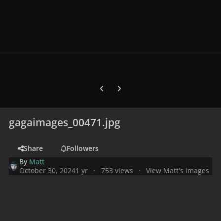
Previous carousel slide
Next carousel slide
gagaimages_00471.jpg
Share
Followers
By
Matt
October 30, 2024
1 yr
753 views
View Matt's images