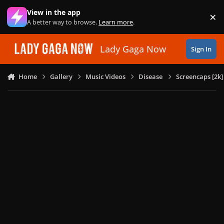
Skip to content
View in the app
×
Di
A better way to browse.
Learn more
.
Lady Gaga Now
Sign In
Home
Gallery
Music Videos
Disease
Screencaps [2k]