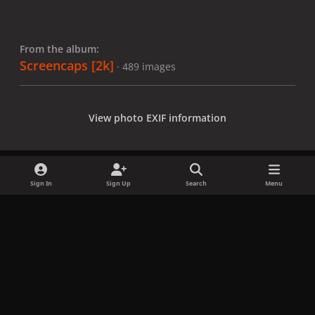
From the album:
Screencaps [2k]
· 489 images
View photo EXIF information
Sign In
Sign Up
Search
Menu
Share
Followers
x
f
i
b
d
t
a
n
l
i
i
Privacy Policy
Contact Us
Cookies
c
s
u
s
k