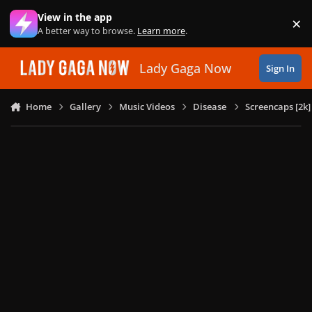
Skip to content
View in the app
×
Di
A better way to browse.
Learn more
.
Lady Gaga Now
Sign In
Home
Gallery
Music Videos
Disease
Screencaps [2k]