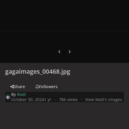
Previous carousel slide
Next carousel slide
gagaimages_00468.jpg
Share
Followers
By
Matt
October 30, 2024
1 yr
786 views
View Matt's images