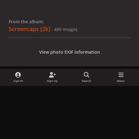
From the album:
Screencaps [2k]
· 489 images
View photo EXIF information
Sign In
Sign Up
Search
Menu
Share
Followers
x
f
i
b
d
t
a
n
l
i
i
Privacy Policy
Contact Us
Cookies
c
s
u
s
k