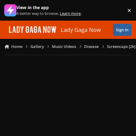
Skip to content
View in the app
×
Di
A better way to browse.
Learn more
.
Lady Gaga Now
Sign In
Home
Gallery
Music Videos
Disease
Screencaps [2k]