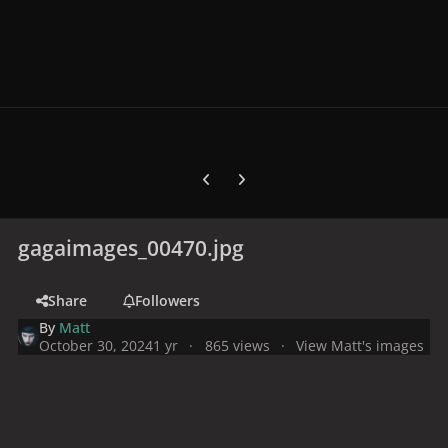
Previous carousel slide
Next carousel slide
gagaimages_00470.jpg
Share
Followers
By
Matt
October 30, 2024
1 yr
865 views
View Matt's images