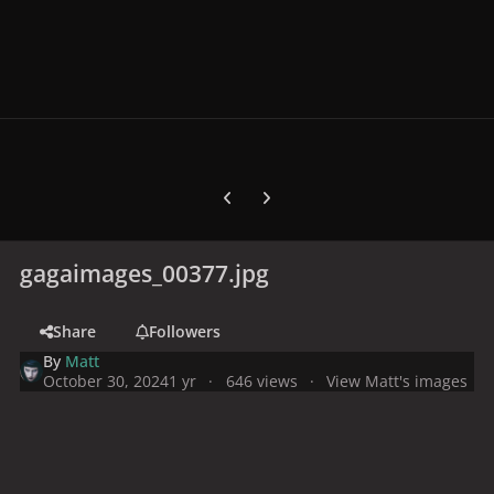
Previous carousel slide
Next carousel slide
gagaimages_00377.jpg
Share
Followers
By
Matt
October 30, 2024
1 yr
646 views
View Matt's images