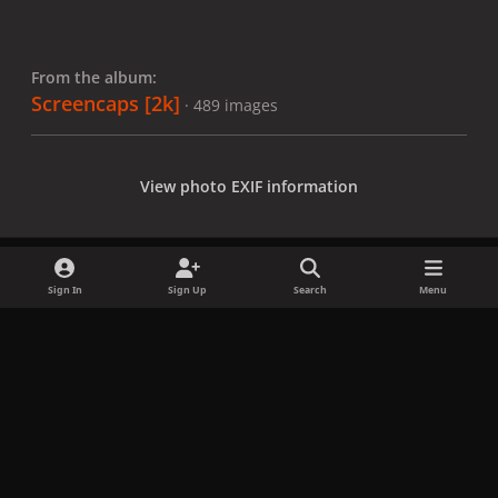
From the album:
Screencaps [2k]
· 489 images
View photo EXIF information
Sign In
Sign Up
Search
Menu
Share
Followers
x
f
i
b
d
t
a
n
l
i
i
Privacy Policy
Contact Us
Cookies
c
s
u
s
k