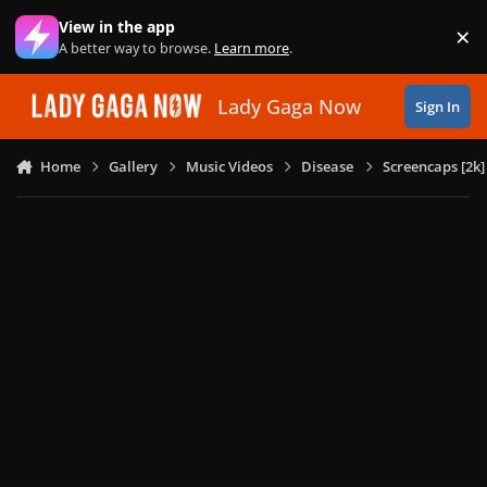
Skip to content
View in the app
×
Di
A better way to browse.
Learn more
.
Lady Gaga Now
Sign In
Home
Gallery
Music Videos
Disease
Screencaps [2k]