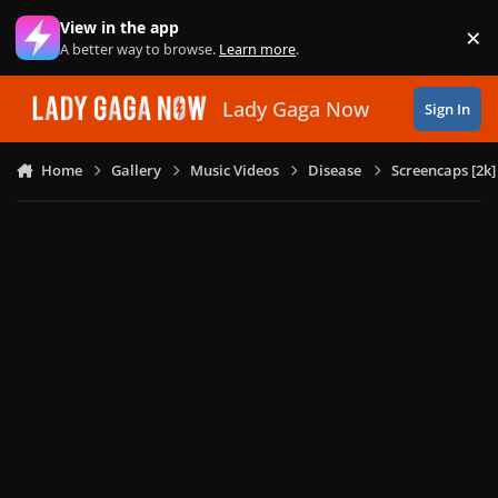
Skip to content
View in the app
×
Di
A better way to browse.
Learn more
.
Lady Gaga Now
Sign In
Home
Gallery
Music Videos
Disease
Screencaps [2k]