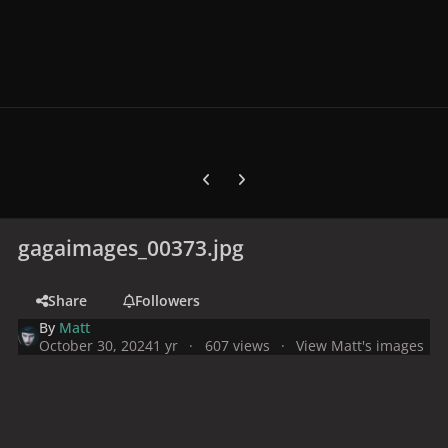
Previous carousel slide
Next carousel slide
gagaimages_00373.jpg
Share
Followers
By
Matt
October 30, 2024
1 yr
607 views
View Matt's images