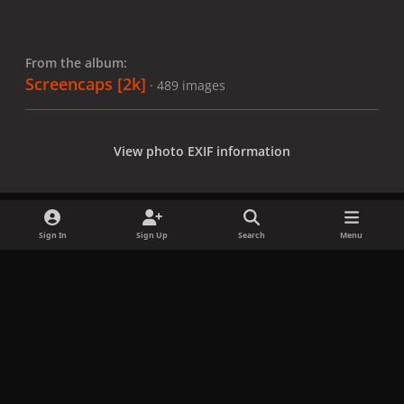
From the album:
Screencaps [2k]
· 489 images
View photo EXIF information
Sign In
Sign Up
Search
Menu
Share
Followers
x
f
i
b
d
t
a
n
l
i
i
Privacy Policy
Contact Us
Cookies
c
s
u
s
k