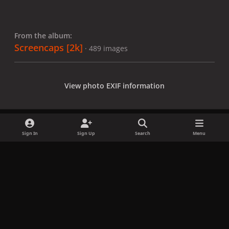
From the album:
Screencaps [2k]
· 489 images
View photo EXIF information
Sign In
Sign Up
Search
Menu
Share
Followers
x
f
i
b
d
t
a
n
l
i
i
Privacy Policy
Contact Us
Cookies
c
s
u
s
k