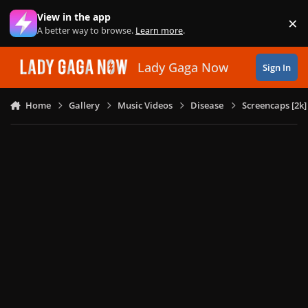
Skip to content
View in the app
×
Di
A better way to browse.
Learn more
.
Lady Gaga Now
Sign In
Home
Gallery
Music Videos
Disease
Screencaps [2k]