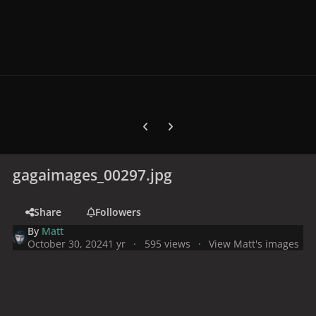
Previous carousel slide
Next carousel slide
gagaimages_00297.jpg
Share
Followers
By
Matt
October 30, 2024
1 yr
595 views
View Matt's images