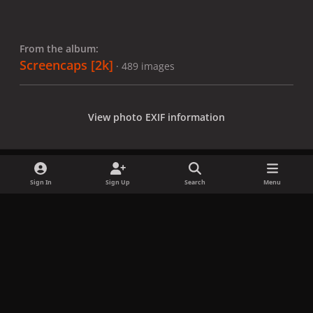
From the album:
Screencaps [2k]
· 489 images
View photo EXIF information
Sign In
Sign Up
Search
Menu
Share
Followers
x
f
i
b
d
t
a
n
l
i
i
Privacy Policy
Contact Us
Cookies
c
s
u
s
k