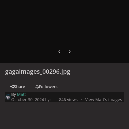
Previous carousel slide
Next carousel slide
gagaimages_00296.jpg
Share
Followers
By
Matt
October 30, 2024
1 yr
846 views
View Matt's images