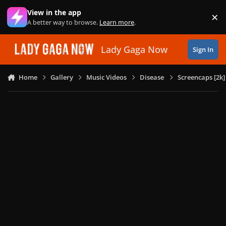
Skip to content
View in the app
×
Di
A better way to browse.
Learn more
.
Lady Gaga Now
Sign In
Home
Gallery
Music Videos
Disease
Screencaps [2k]