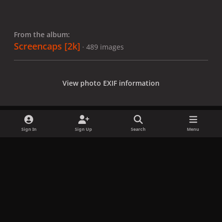
From the album:
Screencaps [2k]
· 489 images
View photo EXIF information
Sign In
Sign Up
Search
Menu
Share
Followers
x
f
i
b
d
t
a
n
l
i
i
Privacy Policy
Contact Us
Cookies
c
s
u
s
k