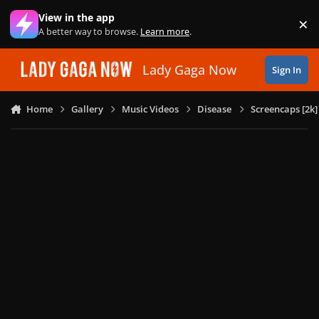
Skip to content
View in the app
×
Di
A better way to browse.
Learn more
.
Lady Gaga Now
Sign In
Home
Gallery
Music Videos
Disease
Screencaps [2k]