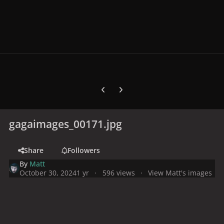
Previous carousel slide
Next carousel slide
gagaimages_00171.jpg
Share
Followers
By
Matt
October 30, 2024
1 yr
596 views
View Matt's images