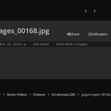
Previous carousel
Next carouse
ages_00168.jpg
Share
Followers
ber 30, 2024
1 yr
564 views
View Matt's images
y
Music Videos
Disease
Screencaps [2k]
gagaimages_00168.