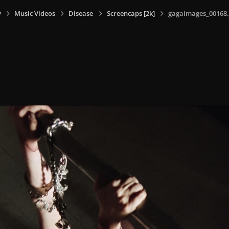
y
Music Videos
Disease
Screencaps [2k]
gagaimages_00168.