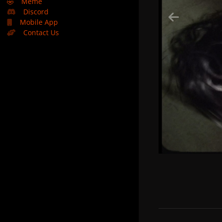
🤣
Meme
Discord
Mobile App
Contact Us