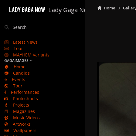
Skip to content
Home
Galler
Lady Gaga Now
Search
Latest News
Tour
MAYHEM Variants
GAGAIMAGES
🏠
Home
📷
Candids
⭐
Events
🌎
Tour
💃
Performances
📸
Photoshoots
💄
Projects
📕
Magazines
📹
Music Videos
💿
Artworks
🖼️
Wallpapers