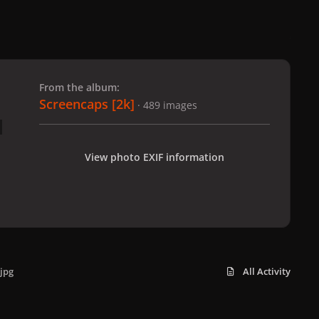
 slide
l slide
From the album:
Screencaps [2k]
· 489 images
View photo EXIF information
jpg
All Activity