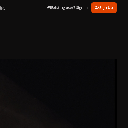
Existing user? Sign In
Sign Up
jpg