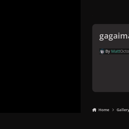
gagaim
By
Matt
Octo
Home
Galler