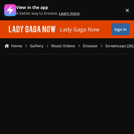
Skip to content
View in the app
×
Di
A better way to browse.
Learn more
.
Lady Gaga Now
Sign In
Home
Gallery
Music Videos
Disease
Screencaps [2k]