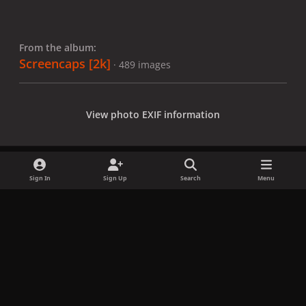
From the album:
Screencaps [2k]
· 489 images
View photo EXIF information
Sign In
Sign Up
Search
Menu
Share
Followers
x
f
i
b
d
t
a
n
l
i
i
Privacy Policy
Contact Us
Cookies
c
s
u
s
k