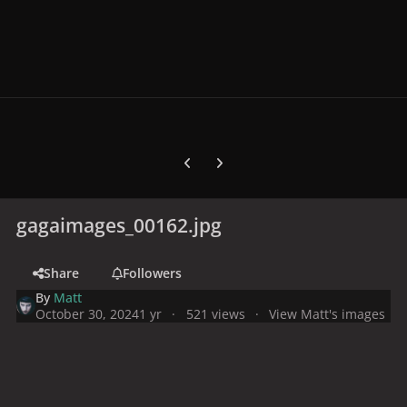
Previous carousel slide
Next carousel slide
gagaimages_00162.jpg
Share
Followers
By
Matt
October 30, 2024
1 yr
521 views
View Matt's images