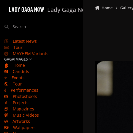
Skip to content
Home
Galler
Lady Gaga Now
Search
Latest News
Tour
MAYHEM Variants
GAGAIMAGES
🏠
Home
📷
Candids
⭐
Events
🌎
Tour
💃
Performances
📸
Photoshoots
💄
Projects
📕
Magazines
📹
Music Videos
💿
Artworks
🖼️
Wallpapers