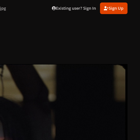
Existing user? Sign In
Sign Up
jpg