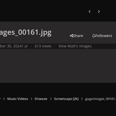
Previous carousel
Next carouse
ages_00161.jpg
Share
Followers
ber 30, 2024
1 yr
613 views
View Matt's images
y
Music Videos
Disease
Screencaps [2k]
gagaimages_00161.