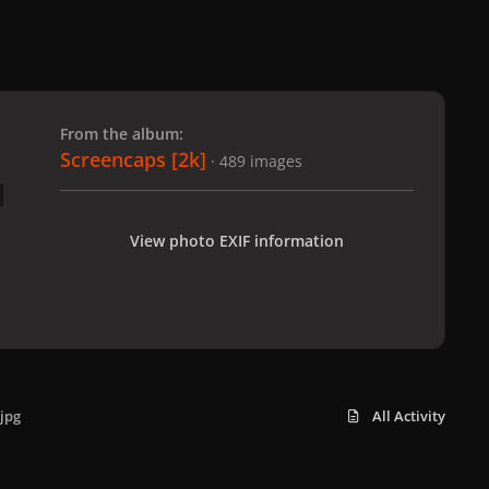
 slide
l slide
From the album:
Screencaps [2k]
· 489 images
View photo EXIF information
jpg
All Activity