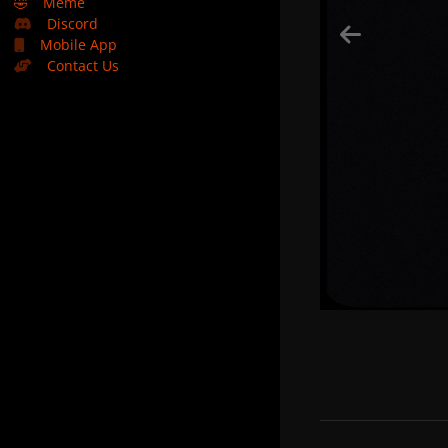
🤣
Meme
Discord
Mobile App
Contact Us