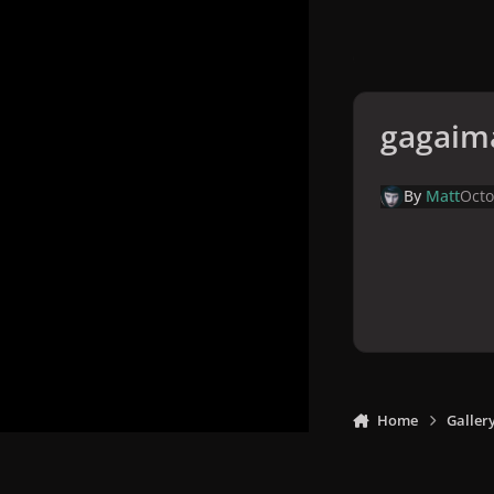
gagaim
By
Matt
Octo
Home
Galler