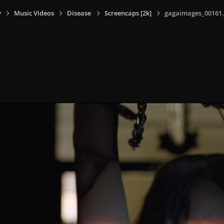
y
Music Videos
Disease
Screencaps [2k]
gagaimages_00161.